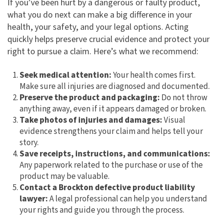
If you’ve been hurt by a dangerous or faulty product,
what you do next can make a big difference in your
health, your safety, and your legal options. Acting
quickly helps preserve crucial evidence and protect your
right to pursue a claim. Here’s what we recommend:
Seek medical attention:
Your health comes first.
Make sure all injuries are diagnosed and documented.
Preserve the product and packaging:
Do not throw
anything away, even if it appears damaged or broken.
Take photos of injuries and damages:
Visual
evidence strengthens your claim and helps tell your
story.
Save receipts, instructions, and communications:
Any paperwork related to the purchase or use of the
product may be valuable.
Contact a Brockton defective product liability
lawyer:
A legal professional can help you understand
your rights and guide you through the process.