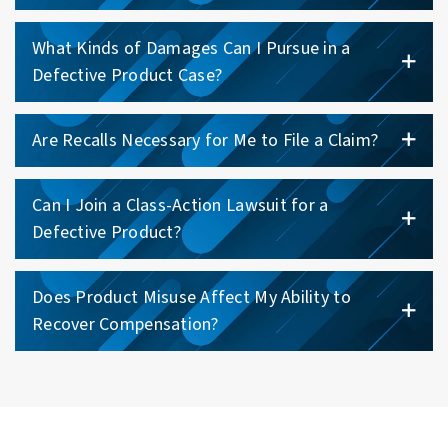
What Kinds of Damages Can I Pursue in a
Defective Product Case?
Are Recalls Necessary for Me to File a Claim?
Can I Join a Class-Action Lawsuit for a
Defective Product?
Does Product Misuse Affect My Ability to
Recover Compensation?