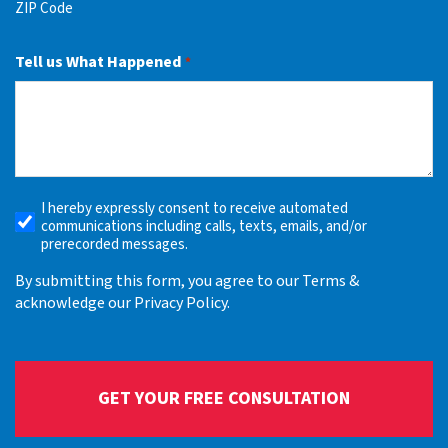
ZIP Code
Tell us What Happened
*
I hereby expressly consent to receive automated
Receive
communications including calls, texts, emails, and/or
Automated
prerecorded messages.
Alerts
By submitting this form, you agree to our Terms &
acknowledge our Privacy Policy.