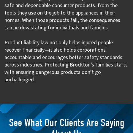
safe and dependable consumer products, from the
tools they use on the job to the appliances in their
homes. When those products fail, the consequences
can be devastating for individuals and families.
Product liability law not only helps injured people
recover financially—it also holds corporations
accountable and encourages better safety standards
across industries. Protecting Brockton’s families starts
with ensuring dangerous products don’t go
unchallenged.
See What Our Clients Are Saying