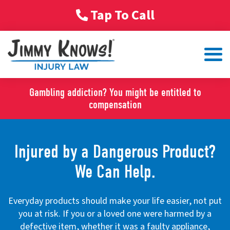
Tap To Call
Gambling addiction? You might be entitled to
compensation
Injured by a Dangerous Product?
We Can Help.
Everyday products should make your life easier, not put
you at risk. If you or a loved one were harmed by a
defective item, whether it was a faulty appliance,