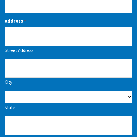
Address
*
Street Address
City
State