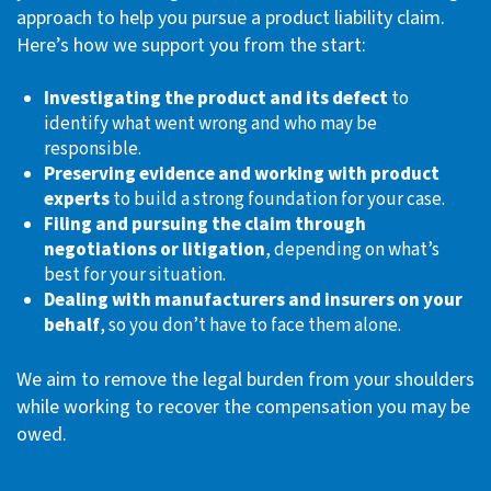
approach to help you pursue a product liability claim.
Here’s how we support you from the start:
Investigating the product and its defect
to
identify what went wrong and who may be
responsible.
Preserving evidence and working with product
experts
to build a strong foundation for your case.
Filing and pursuing the claim through
negotiations or litigation
, depending on what’s
best for your situation.
Dealing with manufacturers and insurers on your
behalf
, so you don’t have to face them alone.
We aim to remove the legal burden from your shoulders
while working to recover the compensation you may be
owed.