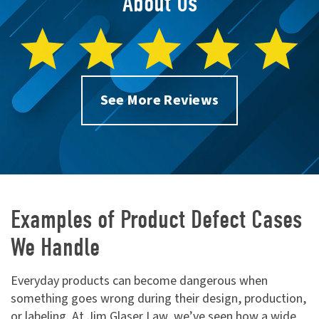
About Us
See More Reviews
Examples of Product Defect Cases
We Handle
Everyday products can become dangerous when
something goes wrong during their design, production,
or labeling. At Jim Glaser Law, we’ve seen how a wide