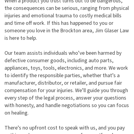
When a product you trust turns out to be dangerous,
the consequences can be serious, ranging from physical
injuries and emotional trauma to costly medical bills
and time off work. If this has happened to you or
someone you love in the Brockton area, Jim Glaser Law
is here to help.
Our team assists individuals who’ve been harmed by
defective consumer goods, including auto parts,
appliances, toys, tools, electronics, and more. We work
to identify the responsible parties, whether that’s a
manufacturer, distributor, or retailer, and pursue fair
compensation for your injuries. We’ll guide you through
every step of the legal process, answer your questions
with honesty, and handle negotiations so you can focus
on healing.
There’s no upfront cost to speak with us, and you pay