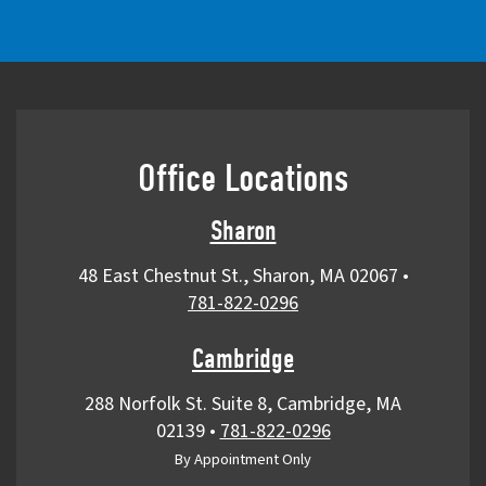
Office Locations
Sharon
48 East Chestnut St., Sharon, MA 02067
•
781-822-0296
Cambridge
288 Norfolk St. Suite 8, Cambridge, MA
02139
•
781-822-0296
By Appointment Only