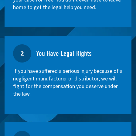
home to get the legal help you need.
2
You Have Legal Rights
If you have suffered a serious injury because of a
negligent manufacturer or distributor, we will
fight for the compensation you deserve under
the law.