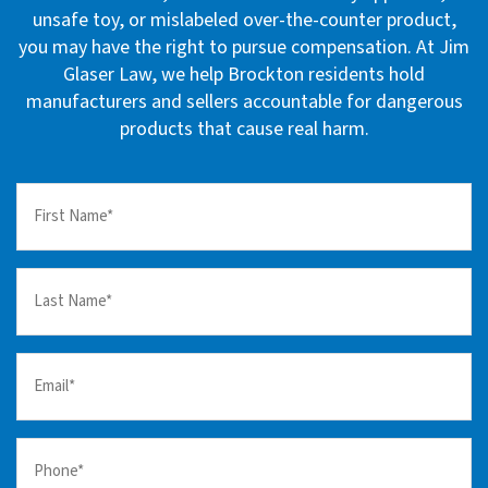
unsafe toy, or mislabeled over-the-counter product,
you may have the right to pursue compensation. At Jim
Glaser Law, we help Brockton residents hold
manufacturers and sellers accountable for dangerous
products that cause real harm.
First
Name
(Required)
Last
Name
(Required)
Email
(Required)
Your
Phone