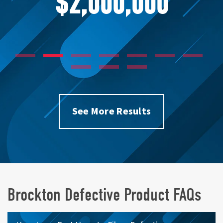
$1,750,000
See More Results
Brockton Defective Product FAQs