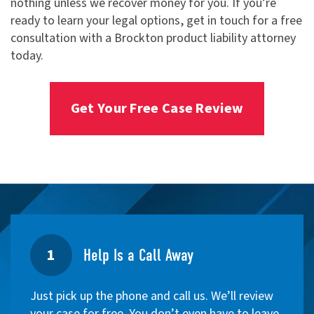
nothing unless we recover money for you. If you’re
ready to learn your legal options, get in touch for a free
consultation with a Brockton product liability attorney
today.
Get Your Free Case Review
1
Help Is a Call Away
Just pick up the phone and call us. We’ll review
your case for free. You don’t even have to leave