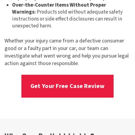
Over-the-Counter Items Without Proper
Warnings:
Products sold without adequate safety
instructions or side effect disclosures can result in
unexpected harm.
Whether your injury came from a defective consumer
good or a faulty part in your car, our team can
investigate what went wrong and help you pursue legal
action against those responsible.
Get Your Free Case Review