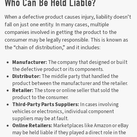
Who Can Be Held Liable?
When a defective product causes injury, liability doesn’t
fall on just one entity. In many cases, multiple
companies involved in getting the product to the
consumer may be legally responsible. This is known as
the “chain of distribution,” and it includes:
Manufacturer:
The company that designed or built
the defective product or its components.
Distributor:
The middle party that handled the
product between the manufacturer and the retailer.
Retailer:
The store or online seller that sold the
product to the consumer.
Third-Party Parts Suppliers:
In cases involving
vehicles or electronics, individual component
suppliers may be at fault.
Online Retailers:
Marketplaces like Amazon or eBay
may be held liable if they played a direct role in the