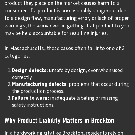
product they place on the market causes harm to a
consumer. If a product is unreasonably dangerous due
to a design flaw, manufacturing error, or lack of proper
warnings, those involved in getting that product to you
may be held accountable for resulting injuries.
In Massachusetts, these cases often fall into one of 3
categories:
Design defects:
unsafe by design, even when used
correctly.
Manufacturing defects:
problems that occur during
the production process.
Failure to warn:
inadequate labeling or missing
safety instructions.
Why Product Liability Matters in Brockton
In a hardworking city like Brockton, residents rely on