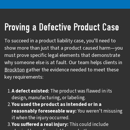
Proving a Defective Product Case
To succeed in a product liability case, you’ll need to
show more than just that a product caused harm—you
must prove specific legal elements that demonstrate
why someone else is at fault. Our team helps clients in
Brockton
gather the evidence needed to meet these
key requirements:
A defect existed:
The product was flawed in its
design, manufacturing, or labeling.
You used the product as intended or in a
reasonably foreseeable way:
You weren’t misusing
it when the injury occurred.
You suffered a real injury:
This could include