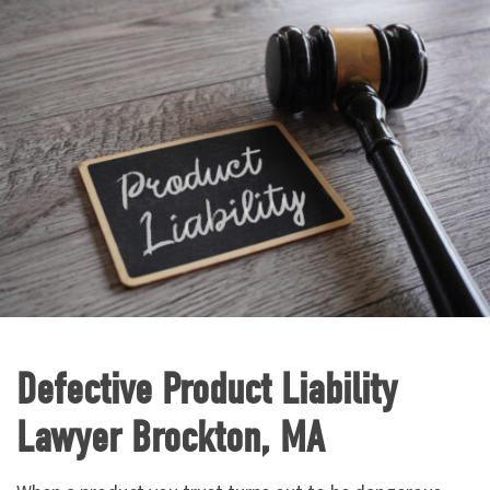
Defective Product Liability
Lawyer Brockton, MA