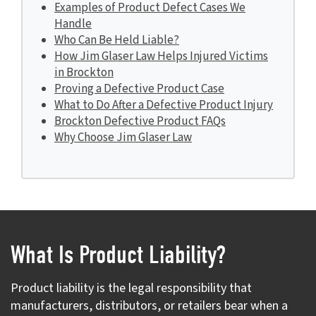
Examples of Product Defect Cases We
Handle
Who Can Be Held Liable?
How Jim Glaser Law Helps Injured Victims
in Brockton
Proving a Defective Product Case
What to Do After a Defective Product Injury
Brockton Defective Product FAQs
Why Choose Jim Glaser Law
What Is Product Liability?
Product liability is the legal responsibility that
manufacturers, distributors, or retailers bear when a