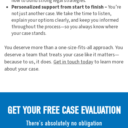
how to build strong legal strategies.
Personalized support from start to finish –
You’re
not just another case. We take the time to listen,
explain your options clearly, and keep you informed
throughout the process—so you always know where
your case stands.
You deserve more than a one-size-fits-all approach. You
deserve a team that treats your case like it matters—
because to us, it does.
Get in touch today
to learn more
about your case.
GET YOUR FREE CASE EVALUATION
There’s absolutely no obligation