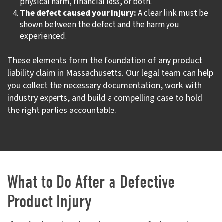
physical harm, financial loss, or both.
The defect caused your injury:
A clear link must be
shown between the defect and the harm you
experienced.
These elements form the foundation of any product
liability claim in Massachusetts. Our legal team can help
you collect the necessary documentation, work with
industry experts, and build a compelling case to hold
the right parties accountable.
What to Do After a Defective
Product Injury