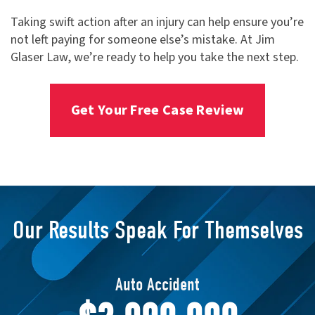
Taking swift action after an injury can help ensure you’re
not left paying for someone else’s mistake. At Jim
Glaser Law, we’re ready to help you take the next step.
Get Your Free Case Review
Our Results Speak For Themselves
Transvaginal Mesh