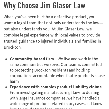
Why Choose Jim Glaser Law
When you’ve been hurt by a defective product, you
want a legal team that not only understands the law—
but also understands you. At Jim Glaser Law, we
combine legal experience with local values to provide
trusted guidance to injured individuals and families in
Brockton.
Community-based firm –
We live and work in the
same communities we serve. Our team is committed
to protecting Brockton residents and holding
corporations accountable when faulty products cause
harm.
Experience with complex product liability claims –
From investigating manufacturing flaws to dealing
with large insurance companies, we have handled a
wide range of product-related injury cases and know