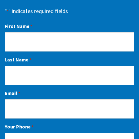
"
" indicates required fields
*
First Name
*
Last Name
*
Email
*
Your Phone
*