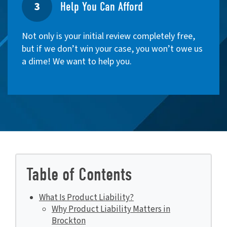
3
Help You Can Afford
Not only is your initial review completely free,
but if we don’t win your case, you won’t owe us
a dime! We want to help you.
Table of Contents
What Is Product Liability?
Why Product Liability Matters in
Brockton