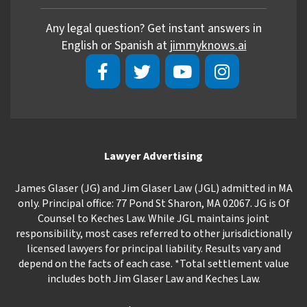
Any legal question? Get instant answers in
English or Spanish at
jimmyknows.ai
Lawyer Advertising
James Glaser (JG) and Jim Glaser Law (JGL) admitted in MA
only. Principal office: 77 Pond St Sharon, MA 02067. JG is Of
Counsel to Keches Law. While JGL maintains joint
responsibility, most cases referred to other jurisdictionally
licensed lawyers for principal liability. Results vary and
depend on the facts of each case. *Total settlement value
includes both Jim Glaser Law and Keches Law.