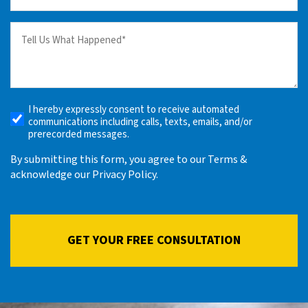
(Required)
Tell
us
What
Happened
(Required)
I hereby expressly consent to receive automated
Receive
communications including calls, texts, emails, and/or
Automated
prerecorded messages.
Alerts
By submitting this form, you agree to our Terms &
acknowledge our Privacy Policy.