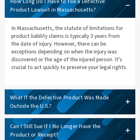
How Long Do I Have to File a Defective
Product Lawsuit in Massachusetts?
In Massachusetts, the statute of limitations for
product liability claims is typically 3 years from
the date of injury. However, there can be
exceptions depending on when the injury was
discovered or the age of the injured person. It’s
crucial to act quickly to preserve your legal rights.
What If the Defective Product Was Made
Outside the U.S.?
Can I Still Sue If I No Longer Have the
Product or Receipt?