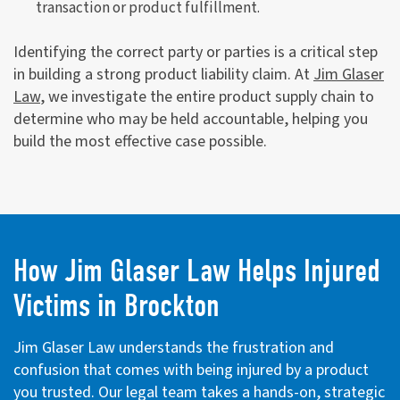
transaction or product fulfillment.
Identifying the correct party or parties is a critical step
in building a strong product liability claim. At
Jim Glaser
Law
, we investigate the entire product supply chain to
determine who may be held accountable, helping you
build the most effective case possible.
How Jim Glaser Law Helps Injured
Victims in Brockton
Jim Glaser Law understands the frustration and
confusion that comes with being injured by a product
you trusted. Our legal team takes a hands-on, strategic