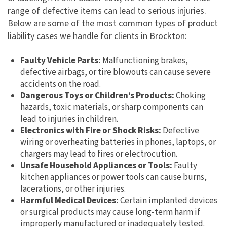
range of defective items can lead to serious injuries.
Below are some of the most common types of product
liability cases we handle for clients in Brockton:
Faulty Vehicle Parts:
Malfunctioning brakes,
defective airbags, or tire blowouts can cause severe
accidents on the road.
Dangerous Toys or Children’s Products:
Choking
hazards, toxic materials, or sharp components can
lead to injuries in children.
Electronics with Fire or Shock Risks:
Defective
wiring or overheating batteries in phones, laptops, or
chargers may lead to fires or electrocution.
Unsafe Household Appliances or Tools:
Faulty
kitchen appliances or power tools can cause burns,
lacerations, or other injuries.
Harmful Medical Devices:
Certain implanted devices
or surgical products may cause long-term harm if
improperly manufactured or inadequately tested.