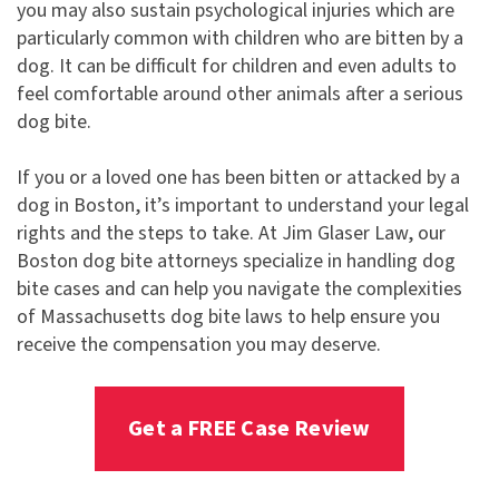
you may also sustain psychological injuries which are
particularly common with children who are bitten by a
dog. It can be difficult for children and even adults to
feel comfortable around other animals after a serious
dog bite.
If you or a loved one has been bitten or attacked by a
dog in Boston, it’s important to understand your legal
rights and the steps to take. At Jim Glaser Law, our
Boston dog bite attorneys specialize in handling dog
bite cases and can help you navigate the complexities
of Massachusetts dog bite laws to help ensure you
receive the compensation you may deserve.
Get a FREE Case Review