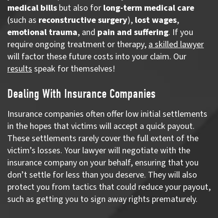
medical bills
but also for
long-term medical care
(such as
reconstructive surgery
),
lost wages
,
emotional trauma
, and
pain and suffering
. If you
require ongoing treatment or therapy,
a skilled lawyer
will factor these future costs into your claim. Our
results
speak for themselves!
Dealing With Insurance Companies
Insurance companies often offer low initial settlements
in the hopes that victims will accept a quick payout.
These settlements rarely cover the full extent of the
victim’s losses. Your lawyer will negotiate with the
insurance company on your behalf, ensuring that you
don’t settle for less than you deserve. They will also
protect you from tactics that could reduce your payout,
such as getting you to sign away rights prematurely.