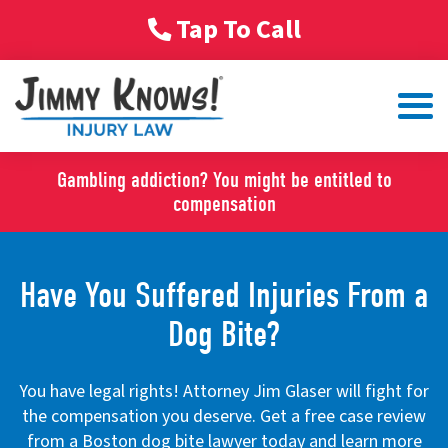
Tap To Call
Gambling addiction? You might be entitled to
compensation
Have You Suffered Injuries From a
Dog Bite?
You have legal rights! Attorney Jim Glaser will fight for
the compensation you deserve. Get a free case review
from a Boston dog bite lawyer today and learn more