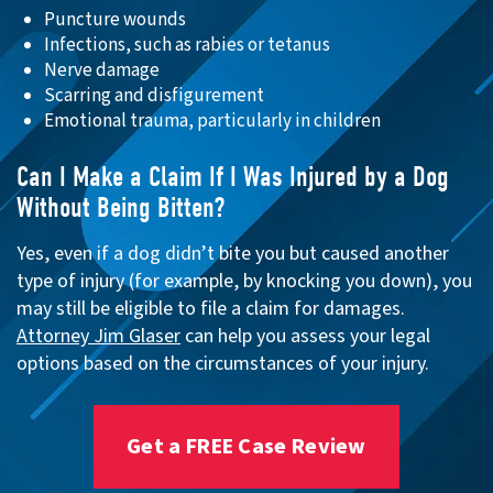
Puncture wounds
Infections, such as rabies or tetanus
Nerve damage
Scarring and disfigurement
Emotional trauma, particularly in children
Can I Make a Claim If I Was Injured by a Dog
Without Being Bitten?
Yes, even if a dog didn’t bite you but caused another
type of injury (for example, by knocking you down), you
may still be eligible to file a claim for damages.
Attorney Jim Glaser
can help you assess your legal
options based on the circumstances of your injury.
Get a FREE Case Review