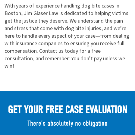
With years of experience handling dog bite cases in
Boston, Jim Glaser Law is dedicated to helping victims
get the justice they deserve. We understand the pain
and stress that come with dog bite injuries, and we’re
here to handle every aspect of your case—from dealing
with insurance companies to ensuring you receive full
compensation.
Contact us today
for a free
consultation, and remember: You don’t pay unless we
win!
GET YOUR FREE CASE EVALUATION
There’s absolutely no obligation