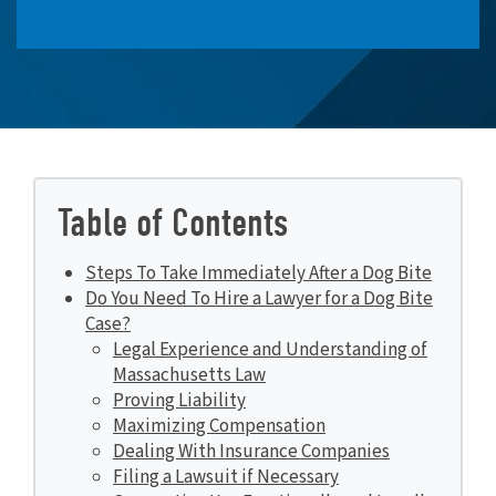
Table of Contents
Steps To Take Immediately After a Dog Bite
Do You Need To Hire a Lawyer for a Dog Bite
Case?
Legal Experience and Understanding of
Massachusetts Law
Proving Liability
Maximizing Compensation
Dealing With Insurance Companies
Filing a Lawsuit if Necessary