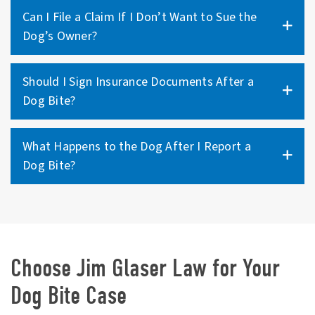
Can I File a Claim If I Don’t Want to Sue the
Dog’s Owner?
Should I Sign Insurance Documents After a
Dog Bite?
What Happens to the Dog After I Report a
Dog Bite?
Choose Jim Glaser Law for Your
Dog Bite Case