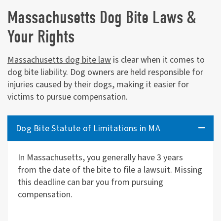
Massachusetts Dog Bite Laws &
Your Rights
Massachusetts dog bite law
is clear when it comes to
dog bite liability. Dog owners are held responsible for
injuries caused by their dogs, making it easier for
victims to pursue compensation.
Dog Bite Statute of Limitations in MA
In Massachusetts, you generally have 3 years
from the date of the bite to file a lawsuit. Missing
this deadline can bar you from pursuing
compensation.