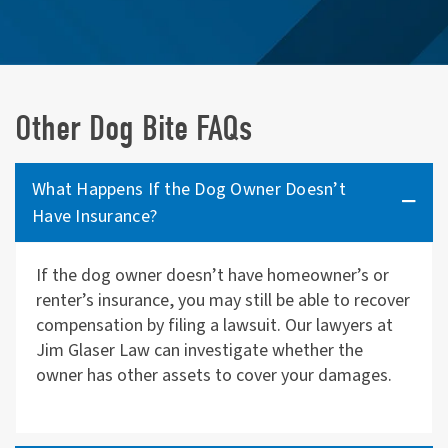
Other Dog Bite FAQs
What Happens If the Dog Owner Doesn’t
Have Insurance?
If the dog owner doesn’t have homeowner’s or
renter’s insurance, you may still be able to recover
compensation by filing a lawsuit. Our lawyers at
Jim Glaser Law can investigate whether the
owner has other assets to cover your damages.