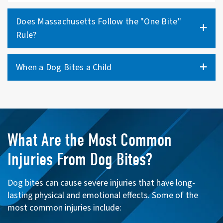
Does Massachusetts Follow the "One Bite"
Rule?
When a Dog Bites a Child
What Are the Most Common
Injuries From Dog Bites?
Dog bites can cause severe injuries that have long-
lasting physical and emotional effects. Some of the
most common injuries include: