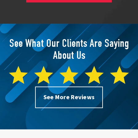
See What Our Clients Are Saying
About Us
See More Reviews