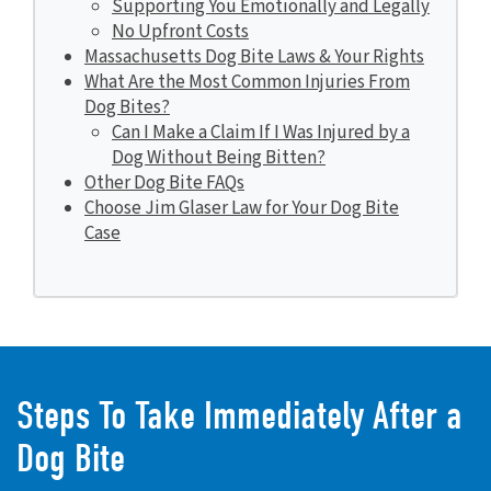
Supporting You Emotionally and Legally
No Upfront Costs
Massachusetts Dog Bite Laws & Your Rights
What Are the Most Common Injuries From
Dog Bites?
Can I Make a Claim If I Was Injured by a
Dog Without Being Bitten?
Other Dog Bite FAQs
Choose Jim Glaser Law for Your Dog Bite
Case
Steps To Take Immediately After a
Dog Bite