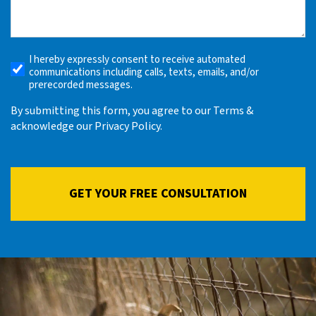
What
Happened
(Required)
I hereby expressly consent to receive automated
Receive
communications including calls, texts, emails, and/or
Automated
prerecorded messages.
Alerts
By submitting this form, you agree to our Terms &
acknowledge our Privacy Policy.