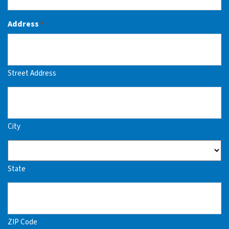
Address
*
Street Address
City
State
ZIP Code