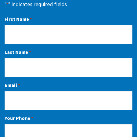
"
" indicates required fields
*
First Name
*
Last Name
*
Email
*
Your Phone
*