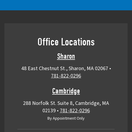
Office Locations
Sharon
48 East Chestnut St., Sharon, MA 02067
•
781-822-0296
Cambridge
288 Norfolk St. Suite 8, Cambridge, MA
02139
•
781-822-0296
By Appointment Only