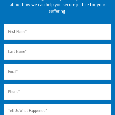
about how we can help you secure justice for your
suffering.
First
Name
(Required)
Last
Name
(Required)
Email
(Required)
Your
Phone
(Required)
Tell
us