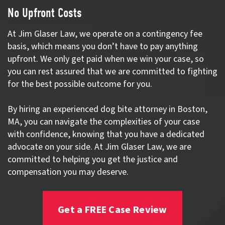
No Upfront Costs
At Jim Glaser Law, we operate on a contingency fee
basis, which means you don’t have to pay anything
upfront. We only get paid when we win your case, so
you can rest assured that we are committed to fighting
for the best possible outcome for you.
By hiring an experienced dog bite attorney in Boston,
MA, you can navigate the complexities of your case
with confidence, knowing that you have a dedicated
advocate on your side. At Jim Glaser Law, we are
committed to helping you get the justice and
compensation you may deserve.
Get a FREE Case Review