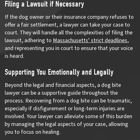
Filing a Lawsuit if Necessary
If the dog owner or their insurance company refuses to
offer a fair settlement, a lawyer can take your case to
court. They will handle all the complexities of filing the
lawsuit, adhering to
Massachusetts’ strict deadlines
,
and representing you in court to ensure that your voice
is heard.
Supporting You Emotionally and Legally
Beyond the legal and financial aspects, a dog bite
lawyer can be a supportive guide throughout the
process. Recovering from a dog bite can be traumatic,
especially if disfigurement or long-term injuries are
involved. Your lawyer can alleviate some of this burden
by managing the legal aspects of your case, allowing
you to focus on healing.