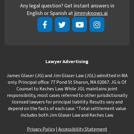
Any legal question? Get instant answers in
English or Spanish at
jimmyknows.ai
Lawyer Advertising
James Glaser (JG) and Jim Glaser Law (JGL) admitted in MA
only. Principal office: 77 Pond St Sharon, MA 02067. JG is Of
Counsel to Keches Law. While JGL maintains joint
responsibility, most cases referred to other jurisdictionally
licensed lawyers for principal liability. Results vary and
depend on the facts of each case. *Total settlement value
includes both Jim Glaser Law and Keches Law.
Privacy Policy
|
Accessibility Statement