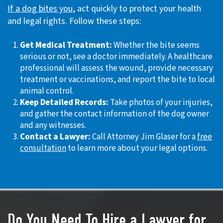
If a dog bites you
, act quickly to protect your health
and legal rights. Follow these steps:
Get Medical Treatment:
Whether the bite seems
serious or not, see a doctor immediately. A healthcare
professional will assess the wound, provide necessary
treatment or vaccinations, and report the bite to local
animal control.
Keep Detailed Records:
Take photos of your injuries,
and gather the contact information of the dog owner
and any witnesses.
Contact a Lawyer:
Call Attorney Jim Glaser for a
free
consultation
to learn more about your legal options.
Do You Need To Hire a Lawyer for