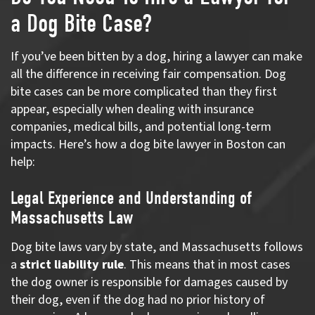
a Dog Bite Case?
If you’ve been bitten by a dog, hiring a lawyer can make
all the difference in receiving fair compensation. Dog
bite cases can be more complicated than they first
appear, especially when dealing with insurance
companies, medical bills, and potential long-term
impacts. Here’s how a dog bite lawyer in Boston can
help:
Legal Experience and Understanding of
Massachusetts Law
Dog bite laws vary by state, and Massachusetts follows
a
strict liability rule
. This means that in most cases
the dog owner is responsible for damages caused by
their dog, even if the dog had no prior history of