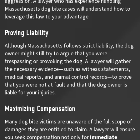
aggression. A lawyer who has experience handling
Massachusetts dog bite cases will understand how to
leverage this law to your advantage.
Proving Liability
Although Massachusetts follows strict liability, the dog
owner might still try to argue that you were
trespassing or provoking the dog. A lawyer will gather
the necessary evidence—such as witness statements,
medical reports, and animal control records—to prove
that you were not at fault and that the dog owner is
liable for your injuries.
Maximizing Compensation
Many dog bite victims are unaware of the full scope of
damages they are entitled to claim. A lawyer will ensure
you seek compensation not only for
immediate