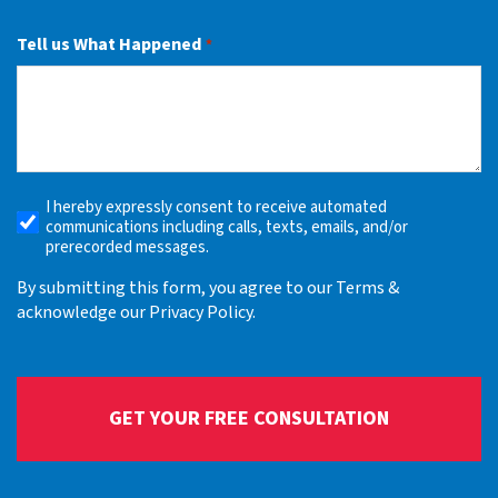
Tell us What Happened
*
I hereby expressly consent to receive automated
Receive
communications including calls, texts, emails, and/or
Automated
prerecorded messages.
Alerts
By submitting this form, you agree to our Terms &
acknowledge our Privacy Policy.