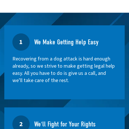
1
We Make Getting Help Easy
Recovering from a dog attack is hard enough
already, so we strive to make getting legal help
easy. All you have to do is give us a call, and
we’ll take care of the rest.
2
We'll Fight for Your Rights