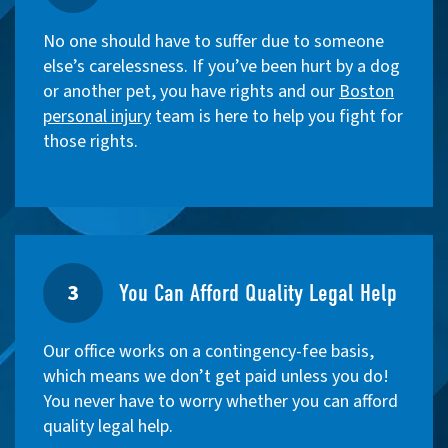
No one should have to suffer due to someone
else’s carelessness. If you’ve been hurt by a dog
or another pet, you have rights and our
Boston
personal injury
team is here to help you fight for
those rights.
3
You Can Afford Quality Legal Help
Our office works on a contingency-fee basis,
which means we don’t get paid unless you do!
You never have to worry whether you can afford
quality legal help.