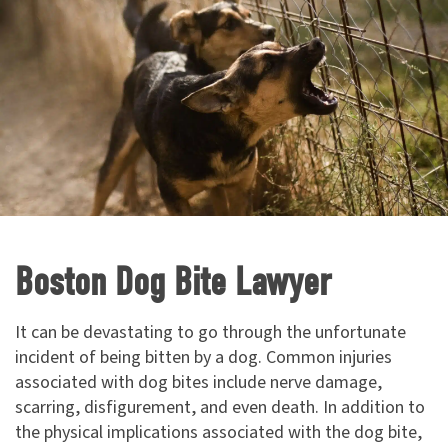
Boston Dog Bite Lawyer
It can be devastating to go through the unfortunate
incident of being bitten by a dog. Common injuries
associated with dog bites include nerve damage,
scarring, disfigurement, and even death. In addition to
the physical implications associated with the dog bite,