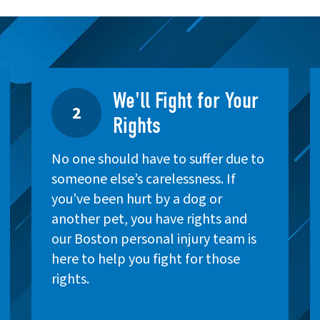
We'll Fight for Your
2
Rights
No one should have to suffer due to
someone else’s carelessness. If
you’ve been hurt by a dog or
another pet, you have rights and
our Boston personal injury team is
here to help you fight for those
rights.