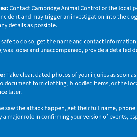
ies:
Contact Cambridge Animal Control or the local pol
 incident and may trigger an investigation into the dog
ny details as possible.
’s safe to do so, get the name and contact information
dog was loose and unaccompanied, provide a detailed d
e:
Take clear, dated photos of your injuries as soon a
so document torn clothing, bloodied items, or the lo
ce later.
e saw the attack happen, get their full name, phone 
a major role in confirming your version of events, es