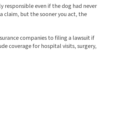
lly responsible even if the dog had never
 a claim, but the sooner you act, the
surance companies to filing a lawsuit if
e coverage for hospital visits, surgery,