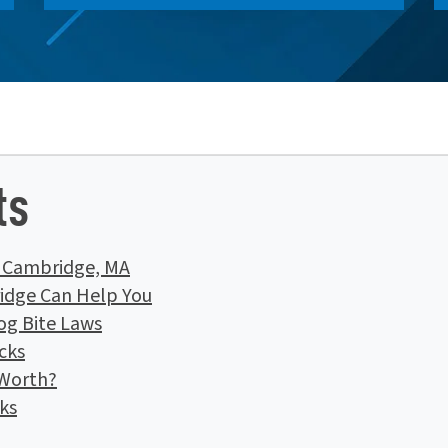
ts
n Cambridge, MA
idge Can Help You
og Bite Laws
cks
 Worth?
ks