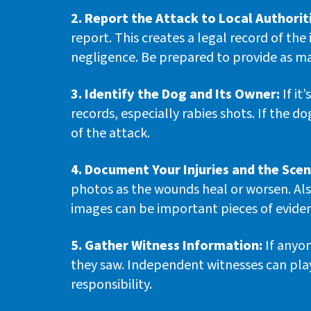
2. Report the Attack to Local Authorit
report. This creates a legal record of the
negligence. Be prepared to provide as ma
3. Identify the Dog and Its Owner:
If it
records, especially rabies shots. If the 
of the attack.
4. Document Your Injuries and the Scen
photos as the wounds heal or worsen. Al
images can be important pieces of eviden
5. Gather Witness Information:
If anyon
they saw. Independent witnesses can play 
responsibility.