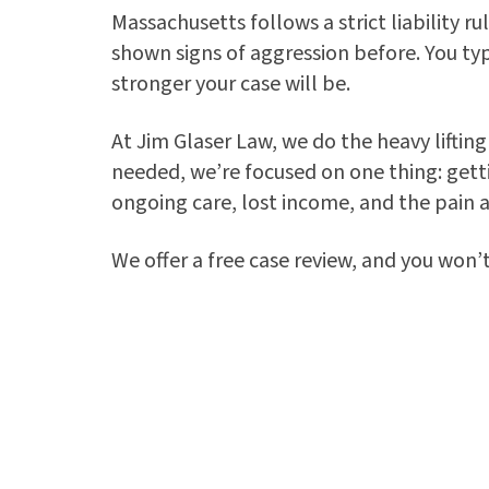
Massachusetts follows a strict liability 
shown signs of aggression before. You typi
stronger your case will be.
At Jim Glaser Law, we do the heavy liftin
needed, we’re focused on one thing: gett
ongoing care, lost income, and the pain a
We offer a free case review, and you won’