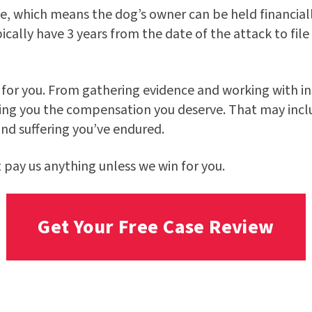
rule, which means the dog’s owner can be held financia
cally have 3 years from the date of the attack to file
g for you. From gathering evidence and working with in
ing you the compensation you deserve. That may includ
nd suffering you’ve endured.
t pay us anything unless we win for you.
Get Your Free Case Review