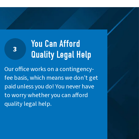
You Can Afford
3
Quality Legal Help
Our office works on a contingency-
fee basis, which means we don’t get
paid unless you do! You never have
to worry whether you can afford
quality legal help.