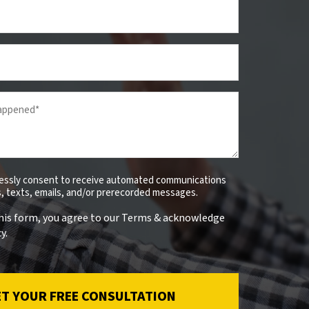
ressly consent to receive automated communications
ls, texts, emails, and/or prerecorded messages.
his form, you agree to our Terms & acknowledge
y.