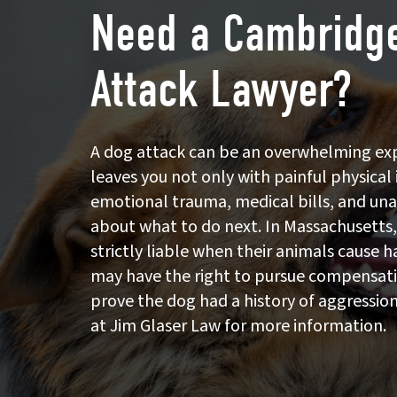
Need a Cambridg
Attack Lawyer?
A dog attack can be an overwhelming ex
leaves you not only with painful physical 
emotional trauma, medical bills, and un
about what to do next. In Massachusetts
strictly liable when their animals cause
may have the right to pursue compensat
prove the dog had a history of aggression
at Jim Glaser Law for more information.