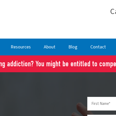
C
Resources
About
Blog
Contact
g addiction? You might be entitled to comp
First
Name
(Required)