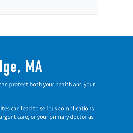
dge, MA
 can protect both your health and your
bites can lead to serious complications
, urgent care, or your primary doctor as