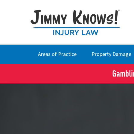
Areas of Practice
Property Damage
Gamblin