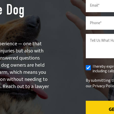
Email
e Dog
(Required)
Your
Phone
(Required)
Tell
us
perience — one that
What
injuries but also with
Happened
answered questions
(Required)
, dog owners are held
I hereby exp
Receive
including cal
 harm, which means you
Automated
Alerts
ion without needing to
By submitting t
. Reach out to a lawyer
our Privacy Polic