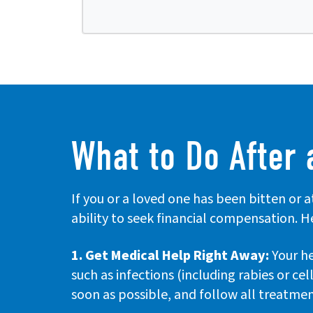
What to Do After 
If you or a loved one has been bitten or 
ability to seek financial compensation. H
1. Get Medical Help Right Away:
Your he
such as infections (including rabies or cel
soon as possible, and follow all treatmen