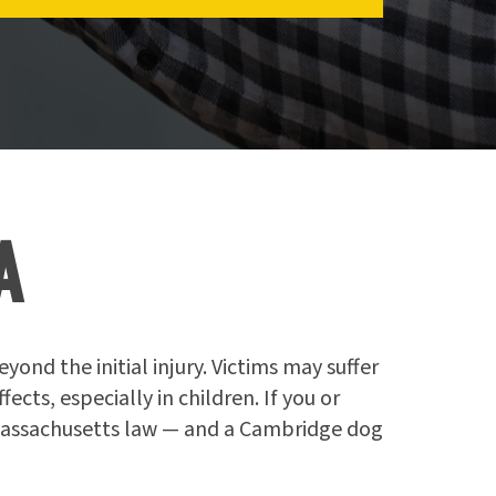
A
ond the initial injury. Victims may suffer
ts, especially in children. If you or
 Massachusetts law — and a Cambridge dog