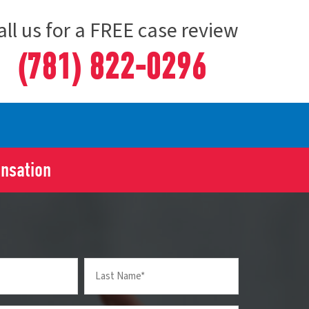
all us for a FREE case review
(781) 822-0296
ensation
Last
Name
(Required)