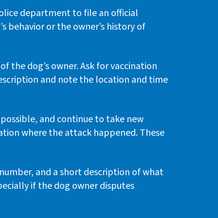
ice department to file an official
’s behavior or the owner’s history of
 of the dog’s owner. Ask for vaccination
escription and note the location and time
s possible, and continue to take new
cation where the attack happened. These
number, and a short description of what
pecially if the dog owner disputes