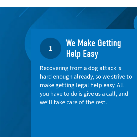
We Make Getting
1
Help Easy
Recovering from a dog attack is
hard enough already, so we strive to
make getting legal help easy. All
you have to do is give us a call, and
we’ll take care of the rest.