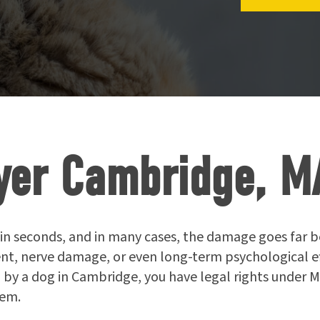
yer Cambridge, M
in seconds, and in many cases, the damage goes far bey
, nerve damage, or even long-term psychological effec
 by a dog in Cambridge, you have legal rights under
hem.