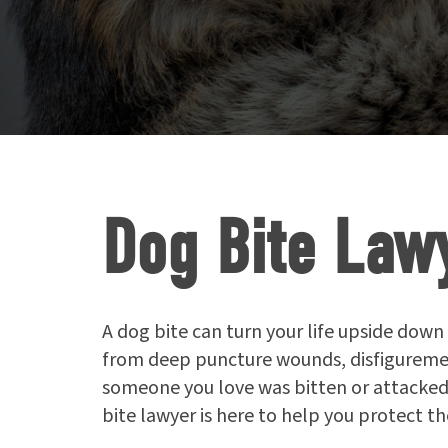
Dog Bite Law
A dog bite can turn your life upside down 
from deep puncture wounds, disfigurement
someone you love was bitten or attacked
bite lawyer is here to help you protect t