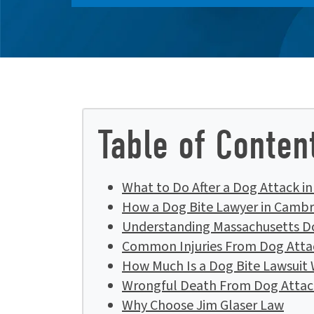
Table of Conten
What to Do After a Dog Attack i
How a Dog Bite Lawyer in Cambr
Understanding Massachusetts D
Common Injuries From Dog Atta
How Much Is a Dog Bite Lawsuit
Wrongful Death From Dog Attac
Why Choose Jim Glaser Law