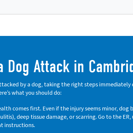
a Dog Attack in Cambri
attacked by a dog, taking the right steps immediately
ere’s what you should do:
alth comes first. Even if the injury seems minor, dog 
lulitis), deep tissue damage, or scarring. Go to the ER
t instructions.