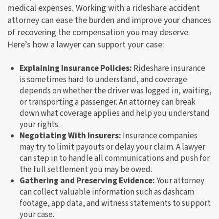
medical expenses. Working with a rideshare accident
attorney can ease the burden and improve your chances
of recovering the compensation you may deserve.
Here’s how a lawyer can support your case:
Explaining Insurance Policies:
Rideshare insurance
is sometimes hard to understand, and coverage
depends on whether the driver was logged in, waiting,
or transporting a passenger. An attorney can break
down what coverage applies and help you understand
your rights.
Negotiating With Insurers:
Insurance companies
may try to limit payouts or delay your claim. A lawyer
can step in to handle all communications and push for
the full settlement you may be owed.
Gathering and Preserving Evidence:
Your attorney
can collect valuable information such as dashcam
footage, app data, and witness statements to support
your case.