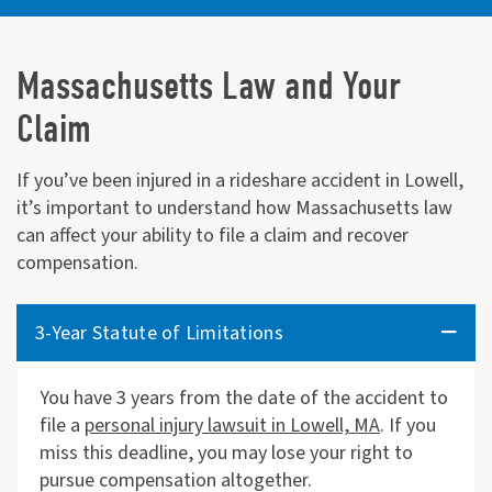
Massachusetts Law and Your
Claim
If you’ve been injured in a rideshare accident in Lowell,
it’s important to understand how Massachusetts law
can affect your ability to file a claim and recover
compensation.
3-Year Statute of Limitations
You have 3 years from the date of the accident to
file a
personal injury lawsuit in Lowell, MA
. If you
miss this deadline, you may lose your right to
pursue compensation altogether.