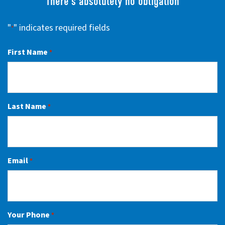
There’s absolutely no obligation
"
" indicates required fields
*
First Name
*
Last Name
*
Email
*
Your Phone
*