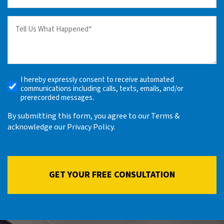
(Required)
Tell
us
What
Happened
(Required)
I hereby expressly consent to receive automated
Receive
communications including calls, texts, emails, and/or
Automated
prerecorded messages.
Alerts
By submitting this form, you agree to our Terms &
acknowledge our Privacy Policy.