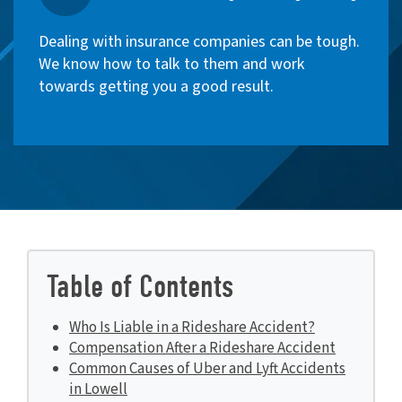
Dealing with insurance companies can be tough.
We know how to talk to them and work
towards getting you a good result.
Table of Contents
Who Is Liable in a Rideshare Accident?
Compensation After a Rideshare Accident
Common Causes of Uber and Lyft Accidents
in Lowell