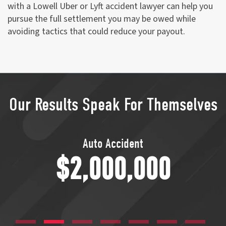
with a Lowell Uber or Lyft accident lawyer can help you
pursue the full settlement you may be owed while
avoiding tactics that could reduce your payout.
Our Results Speak For Themselves
Transvaginal Mesh
$1,750,000