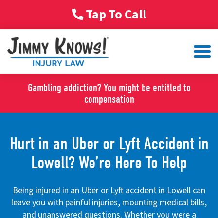
Tap To Call
Gambling addiction? You might be entitled to
compensation
Hurt in an Uber or Lyft Accident in
Lowell? We’re Here To Help
Being injured in an Uber or Lyft accident in Lowell can
leave you with painful injuries, mounting medical bills,
and unanswered questions. Whether you were a