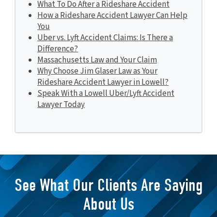
What To Do After a Rideshare Accident
How a Rideshare Accident Lawyer Can Help
You
Uber vs. Lyft Accident Claims: Is There a
Difference?
Massachusetts Law and Your Claim
Why Choose Jim Glaser Law as Your
Rideshare Accident Lawyer in Lowell?
Speak With a Lowell Uber/Lyft Accident
Lawyer Today
See What Our Clients Are Saying
About Us