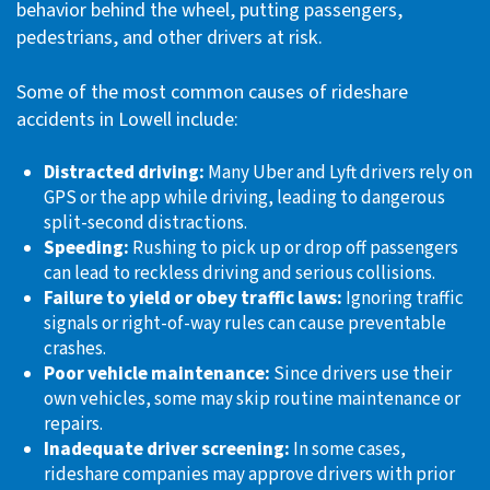
behavior behind the wheel, putting passengers,
pedestrians, and other drivers at risk.
Some of the most common causes of rideshare
accidents in Lowell include:
Distracted driving:
Many Uber and Lyft drivers rely on
GPS or the app while driving, leading to dangerous
split-second distractions.
Speeding:
Rushing to pick up or drop off passengers
can lead to reckless driving and serious collisions.
Failure to yield or obey traffic laws:
Ignoring traffic
signals or right-of-way rules can cause preventable
crashes.
Poor vehicle maintenance:
Since drivers use their
own vehicles, some may skip routine maintenance or
repairs.
Inadequate driver screening:
In some cases,
rideshare companies may approve drivers with prior