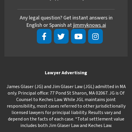
Any legal question? Get instant answers in
English or Spanish at
jimmyknows.ai
Lawyer Advertising
James Glaser (JG) and Jim Glaser Law (JGL) admitted in MA
only. Principal office: 77 Pond St Sharon, MA 02067. JG is Of
Counsel to Keches Law. While JGL maintains joint
responsibility, most cases referred to other jurisdictionally
licensed lawyers for principal liability. Results vary and
depend on the facts of each case. *Total settlement value
includes both Jim Glaser Law and Keches Law.