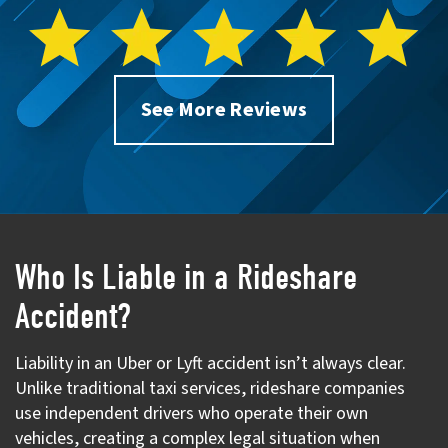
See More Reviews
Who Is Liable in a Rideshare
Accident?
Liability in an Uber or Lyft accident isn’t always clear.
Unlike traditional taxi services, rideshare companies
use independent drivers who operate their own
vehicles, creating a complex legal situation when