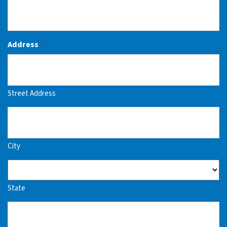
Address
*
Street Address
City
State