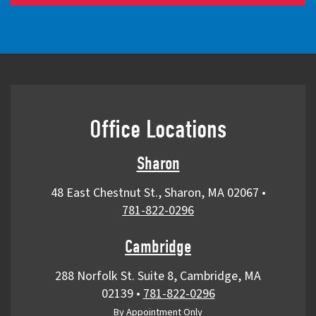
Office Locations
Sharon
48 East Chestnut St., Sharon, MA 02067
•
781-822-0296
Cambridge
288 Norfolk St. Suite 8, Cambridge, MA
02139
•
781-822-0296
By Appointment Only