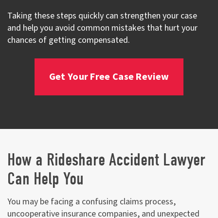
Taking these steps quickly can strengthen your case
and help you avoid common mistakes that hurt your
chances of getting compensated.
Get Your Free Case Review
How a Rideshare Accident Lawyer
Can Help You
You may be facing a confusing claims process,
uncooperative insurance companies, and unexpected