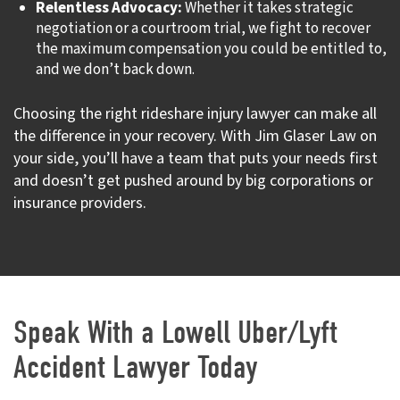
Relentless Advocacy:
Whether it takes strategic
negotiation or a courtroom trial, we fight to recover
the maximum compensation you could be entitled to,
and we don’t back down.
Choosing the right rideshare injury lawyer can make all
the difference in your recovery. With Jim Glaser Law on
your side, you’ll have a team that puts your needs first
and doesn’t get pushed around by big corporations or
insurance providers.
Speak With a Lowell Uber/Lyft
Accident Lawyer Today