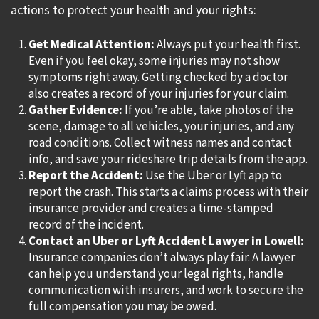
actions to protect your health and your rights:
Get Medical Attention:
Always put your health first.
Even if you feel okay, some injuries may not show
symptoms right away. Getting checked by a doctor
also creates a record of your injuries for your claim.
Gather Evidence:
If you’re able, take photos of the
scene, damage to all vehicles, your injuries, and any
road conditions. Collect witness names and contact
info, and save your rideshare trip details from the app.
Report the Accident:
Use the Uber or Lyft app to
report the crash. This starts a claims process with their
insurance provider and creates a time-stamped
record of the incident.
Contact an Uber or Lyft Accident Lawyer in Lowell:
Insurance companies don’t always play fair. A lawyer
can help you understand your legal rights, handle
communication with insurers, and work to secure the
full compensation you may be owed.