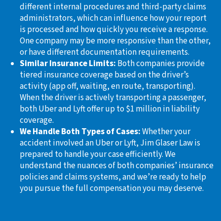
different internal procedures and third-party claims
administrators, which can influence how your report
is processed and how quickly you receive a response.
One company may be more responsive than the other,
or have different documentation requirements.
Similar Insurance Limits:
Both companies provide
tiered insurance coverage based on the driver’s
activity (app off, waiting, en route, transporting).
When the driver is actively transporting a passenger,
both Uber and Lyft offer up to $1 million in liability
coverage.
We Handle Both Types of Cases:
Whether your
accident involved an Uber or Lyft, Jim Glaser Law is
prepared to handle your case efficiently. We
understand the nuances of both companies’ insurance
policies and claims systems, and we’re ready to help
you pursue the full compensation you may deserve.