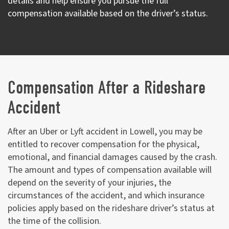
details and help ensure you pursue the full
compensation available based on the driver’s status.
Compensation After a Rideshare
Accident
After an Uber or Lyft accident in Lowell, you may be
entitled to recover compensation for the physical,
emotional, and financial damages caused by the crash.
The amount and types of compensation available will
depend on the severity of your injuries, the
circumstances of the accident, and which insurance
policies apply based on the rideshare driver’s status at
the time of the collision.