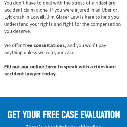
You don’t have to deal with the stress of a rideshare
accident claim alone. If you were injured in an Uber or
Lyft crash in Lowell, Jim Glaser Law is here to help you
understand your rights and fight for the compensation
you deserve.
We offer
free consultations
, and you won’t pay
anything unless we win your case.
Fill out our online form
to speak with a rideshare
accident lawyer today.
GET YOUR FREE CASE EVALUATION