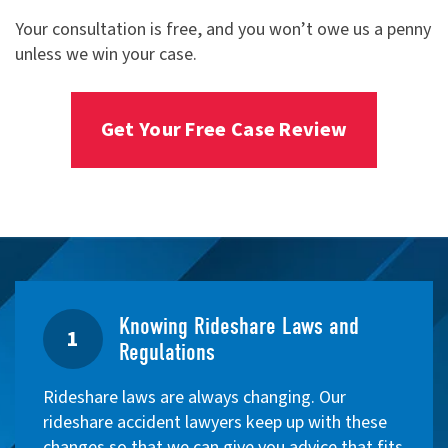
Your consultation is free, and you won’t owe us a penny
unless we win your case.
Get Your Free Case Review
Knowing Rideshare Laws and
1
Regulations
Rideshare laws are always changing. Our
rideshare accident lawyers keep up with these
changes so that we can give you advice that fits