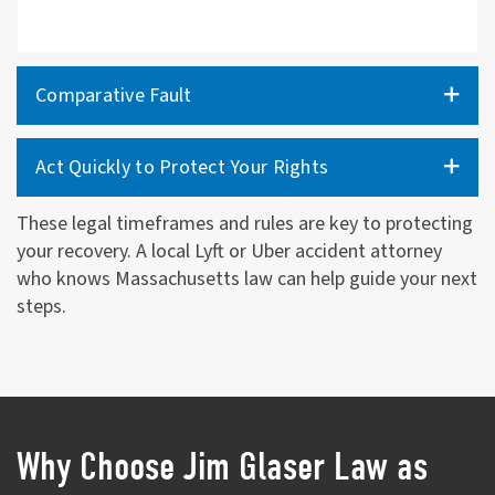
Comparative Fault
Act Quickly to Protect Your Rights
These legal timeframes and rules are key to protecting
your recovery. A local Lyft or Uber accident attorney
who knows Massachusetts law can help guide your next
steps.
Why Choose Jim Glaser Law as