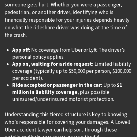
someone gets hurt. Whether you were a passenger,
pedestrian, or another driver, identifying who is
financially responsible for your injuries depends heavily
on what the rideshare driver was doing at the time of
the crash.
App off:
No coverage from Uber or Lyft. The driver’s
personal policy applies.
App on, waiting for a ride request:
Limited liability
coverage (typically up to $50,000 per person, $100,000
per accident).
Ride accepted or passenger in the car:
Up to
$1
million in liability coverage
, plus possible
uninsured/underinsured motorist protection.
Understanding this tiered structure is key to knowing
who’s responsible for covering your damages. A Lowell
Uber accident lawyer can help sort through these