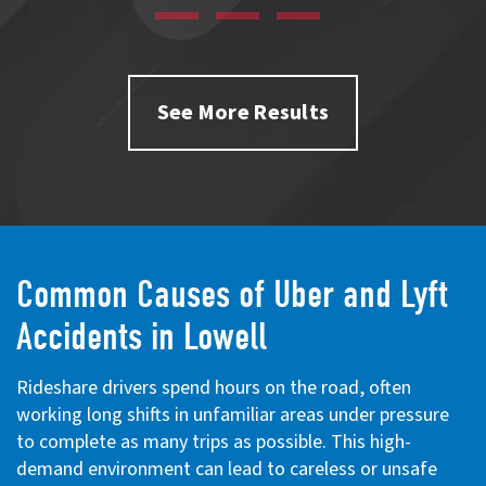
See More Results
Common Causes of Uber and Lyft
Accidents in Lowell
Rideshare drivers spend hours on the road, often
working long shifts in unfamiliar areas under pressure
to complete as many trips as possible. This high-
demand environment can lead to careless or unsafe