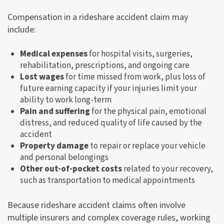
Compensation in a rideshare accident claim may
include:
Medical expenses
for hospital visits, surgeries,
rehabilitation, prescriptions, and ongoing care
Lost wages
for time missed from work, plus loss of
future earning capacity if your injuries limit your
ability to work long-term
Pain and suffering
for the physical pain, emotional
distress, and reduced quality of life caused by the
accident
Property damage
to repair or replace your vehicle
and personal belongings
Other out-of-pocket costs
related to your recovery,
such as transportation to medical appointments
Because rideshare accident claims often involve
multiple insurers and complex coverage rules, working