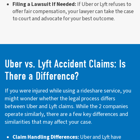
Filing a Lawsuit If Needed:
If Uber or Lyft refuses to
offer fair compensation, your lawyer can take the case
to court and advocate for your best outcome.
Uber vs. Lyft Accident Claims: Is
There a Difference?
If you were injured while using a rideshare service, you
might wonder whether the legal process differs
between Uber and Lyft claims. While the 2 companies
operate similarly, there are a few key differences and
similarities that may affect your case.
Claim Handling Differences:
Uber and Lyft have