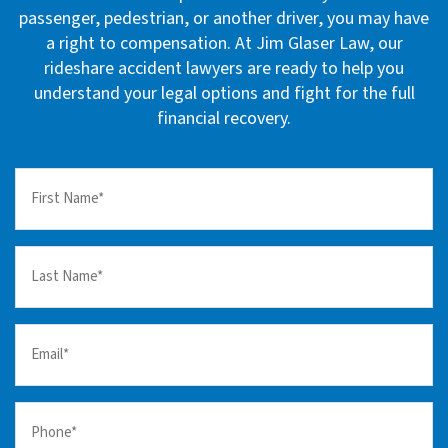
passenger, pedestrian, or another driver, you may have
a right to compensation. At Jim Glaser Law, our
rideshare accident lawyers are ready to help you
understand your legal options and fight for the full
financial recovery.
First
Name
(Required)
Last
Name
(Required)
Email
(Required)
Your
Phone