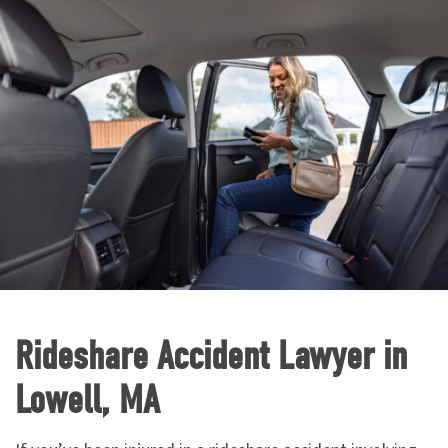
Rideshare Accident Lawyer in
Lowell, MA