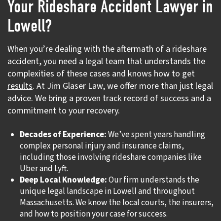
Your Rideshare Accident Lawyer in
Lowell?
When you’re dealing with the aftermath of a rideshare
accident, you need a legal team that understands the
complexities of these cases and knows how to get
results
. At Jim Glaser Law, we offer more than just legal
advice. We bring a proven track record of success and a
commitment to your recovery.
Decades of Experience:
We’ve spent years handling
complex personal injury and insurance claims,
including those involving rideshare companies like
Uber and Lyft.
Deep Local Knowledge:
Our firm understands the
unique legal landscape in Lowell and throughout
Massachusetts. We know the local courts, the insurers,
and how to position your case for success.