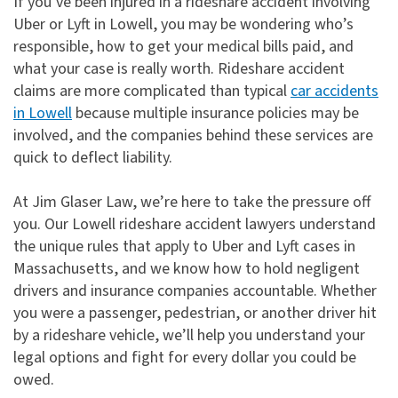
If you’ve been injured in a rideshare accident involving
Uber or Lyft in Lowell, you may be wondering who’s
responsible, how to get your medical bills paid, and
what your case is really worth. Rideshare accident
claims are more complicated than typical
car accidents
in Lowell
because multiple insurance policies may be
involved, and the companies behind these services are
quick to deflect liability.
At Jim Glaser Law, we’re here to take the pressure off
you. Our Lowell rideshare accident lawyers understand
the unique rules that apply to Uber and Lyft cases in
Massachusetts, and we know how to hold negligent
drivers and insurance companies accountable. Whether
you were a passenger, pedestrian, or another driver hit
by a rideshare vehicle, we’ll help you understand your
legal options and fight for every dollar you could be
owed.