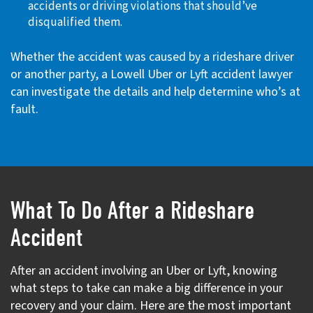
accidents or driving violations that should’ve
disqualified them.
Whether the accident was caused by a rideshare driver
or another party, a Lowell Uber or Lyft accident lawyer
can investigate the details and help determine who’s at
fault.
What To Do After a Rideshare
Accident
After an accident involving an Uber or Lyft, knowing
what steps to take can make a big difference in your
recovery and your claim. Here are the most important