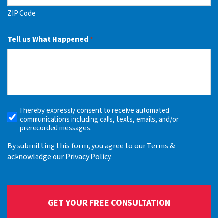
ZIP Code
Tell us What Happened
*
I hereby expressly consent to receive automated
Receive
communications including calls, texts, emails, and/or
Automated
prerecorded messages.
Alerts
By submitting this form, you agree to our Terms &
acknowledge our Privacy Policy.