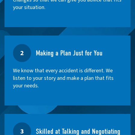
your situation.
2
Making a Plan Just for You
We know that every accident is different. We
listen to your story and make a plan that fits
your needs.
3
Skilled at Talking and Negotiating