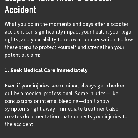
Accident
What you do in the moments and days after a scooter
accident can significantly impact your health, your legal
rights, and your ability to recover compensation. Follow
these steps to protect yourself and strengthen your
potential claim:
1. Seek Medical Care Immediately
Even if your injuries seem minor, always get checked
out by a medical professional. Some injuries—like
concussions or internal bleeding—don’t show
symptoms right away. Immediate treatment also
creates documentation that connects your injuries to
the accident.