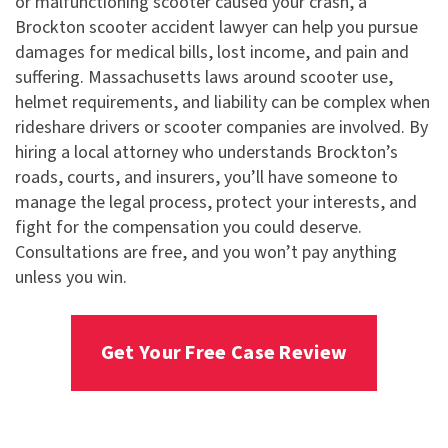
or malfunctioning scooter caused your crash, a
Brockton scooter accident lawyer can help you pursue
damages for medical bills, lost income, and pain and
suffering. Massachusetts laws around scooter use,
helmet requirements, and liability can be complex when
rideshare drivers or scooter companies are involved. By
hiring a local attorney who understands Brockton’s
roads, courts, and insurers, you’ll have someone to
manage the legal process, protect your interests, and
fight for the compensation you could deserve.
Consultations are free, and you won’t pay anything
unless you win.
Get Your Free Case Review