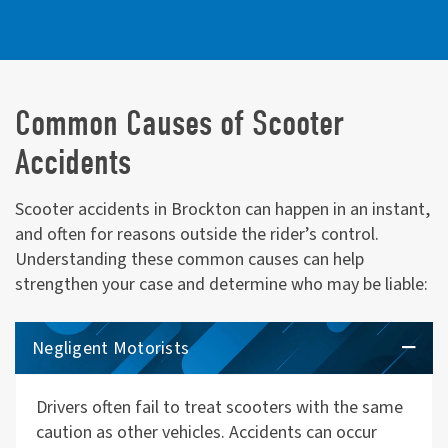
Common Causes of Scooter
Accidents
Scooter accidents in Brockton can happen in an instant,
and often for reasons outside the rider’s control.
Understanding these common causes can help
strengthen your case and determine who may be liable:
Negligent Motorists
Drivers often fail to treat scooters with the same
caution as other vehicles. Accidents can occur