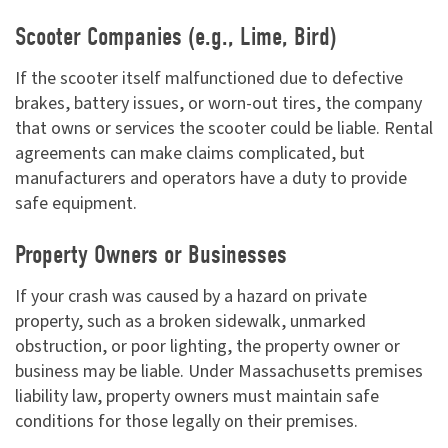
Scooter Companies (e.g., Lime, Bird)
If the scooter itself malfunctioned due to defective
brakes, battery issues, or worn-out tires, the company
that owns or services the scooter could be liable. Rental
agreements can make claims complicated, but
manufacturers and operators have a duty to provide
safe equipment.
Property Owners or Businesses
If your crash was caused by a hazard on private
property, such as a broken sidewalk, unmarked
obstruction, or poor lighting, the property owner or
business may be liable. Under Massachusetts premises
liability law, property owners must maintain safe
conditions for those legally on their premises.