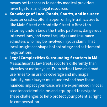
means better access to nearby medical providers,
investigators, and legal resources.
Knowledge of Local Roads, Courts, and Insurers:
Scooter crashes often happen on high-traffic streets
like Main Street or Montello Street. A Brockton
attorney understands the traffic patterns, dangerous
intersections, and even the judges and insurance
adjusters who may be involved in your claim. That
local insight can shape both strategy and settlement
negotiations.
Legal Complexities Surrounding Scooters in MA:
Massachusetts law treats scooters differently than
bicycles or motorcycles. From helmet laws and road-
use rules to insurance coverage and municipal
liability, your lawyer must understand how these
nuances impact your case. We are experienced in local
scooter accident claims and equipped to navigate
these challenges to help protect your potential right
to compensation.