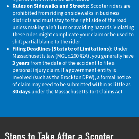
Rules on Sidewalks and Streets:
Scooter riders are
prohibited from riding on sidewalks in business
districts and must stay to the right side of the road
unless making a left turn or avoiding hazards. Violating
these rules might complicate your claim or be used to
shift partial blame to the rider.
Filing Deadlines (Statute of Limitations):
Under
Massachusetts law (
MGL c.260 §2A
), you generally have
3 years
from the date of the accident to file a
personal injury claim. If a government entity is
involved (such as the Brockton DPW), a formal notice
of claim may need to be submitted within as little as
30 days
under the Massachusetts Tort Claims Act.
Steps to Take After a Scooter