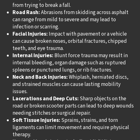
from trying to break a fall.
Road Rash:
Abrasions from skidding across asphalt
can range from mild to severe and may lead to
infection or scarring.
Facial Injuries:
Impact with pavement or a vehicle
can cause broken noses, orbital fractures, chipped
teeth, and eye trauma.
Internal Injuries:
Blunt force trauma may result in
internal bleeding, organ damage such as ruptured
spleens or punctured lungs, or rib fractures.
Neck and Back Injuries:
Whiplash, herniated discs,
and strained muscles can cause lasting mobility
issues.
Lacerations and Deep Cuts:
Sharp objects on the
road or broken scooter parts can lead to deep wounds
needing stitches or surgical repair.
Soft Tissue Injuries:
Sprains, strains, and torn
ligaments can limit movement and require physical
therapy.