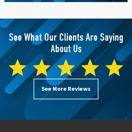
See What Our Clients Are Saying
About Us
See More Reviews