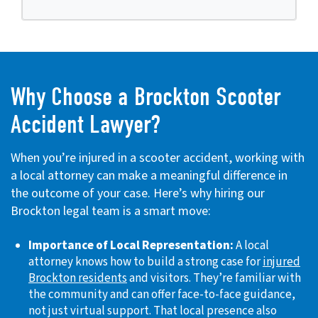
Why Choose a Brockton Scooter
Accident Lawyer?
When you’re injured in a scooter accident, working with
a local attorney can make a meaningful difference in
the outcome of your case. Here’s why hiring our
Brockton legal team is a smart move:
Importance of Local Representation:
A local
attorney knows how to build a strong case for
injured
Brockton residents
and visitors. They’re familiar with
the community and can offer face-to-face guidance,
not just virtual support. That local presence also