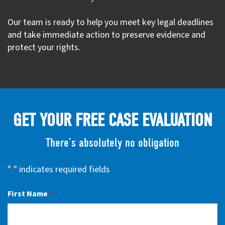
Our team is ready to help you meet key legal deadlines
and take immediate action to preserve evidence and
protect your rights.
GET YOUR FREE CASE EVALUATION
There’s absolutely no obligation
"
" indicates required fields
*
First Name
*