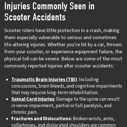
Injuries Commonly Seen in
Scooter Accidents
Scooter riders have little protection in a crash, making
them especially vulnerable to serious and sometimes
life-altering injuries. Whether you’re hit by a car, thrown
from your scooter, or experience equipment failure, the
physical toll can be severe. Below are some of the most
commonly reported injuries after scooter accidents:
Traumatic Brain Injuries (TBI)
: Including
concussions, brain bleeds, and cognitive impairments
that may require long-term rehabilitation.
Spinal Cord Injuries
: Damage to the spine can result
in nerve impairment, partial or full paralysis, and
chronic pain.
Fractures and Dislocations:
Broken wrists, arms,
collarbones, and dislocated shoulders are common