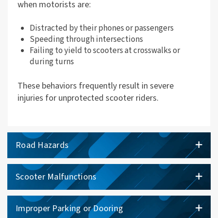
when motorists are:
Distracted by their phones or passengers
Speeding through intersections
Failing to yield to scooters at crosswalks or
during turns
These behaviors frequently result in severe
injuries for unprotected scooter riders.
Road Hazards
Scooter Malfunctions
Improper Parking or Dooring