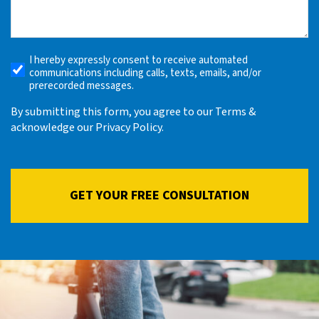
What
Happened
(Required)
I hereby expressly consent to receive automated
Receive
communications including calls, texts, emails, and/or
Automated
prerecorded messages.
Alerts
By submitting this form, you agree to our Terms &
acknowledge our Privacy Policy.