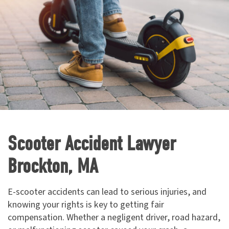
Scooter Accident Lawyer
Brockton, MA
E-scooter accidents can lead to serious injuries, and
knowing your rights is key to getting fair
compensation. Whether a negligent driver, road hazard,