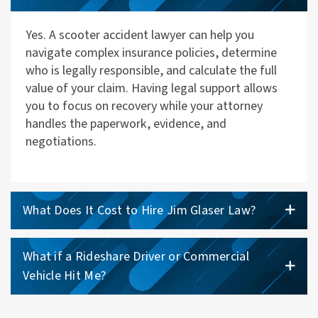
Yes. A scooter accident lawyer can help you
navigate complex insurance policies, determine
who is legally responsible, and calculate the full
value of your claim. Having legal support allows
you to focus on recovery while your attorney
handles the paperwork, evidence, and
negotiations.
What Does It Cost to Hire Jim Glaser Law?
What if a Rideshare Driver or Commercial
Vehicle Hit Me?