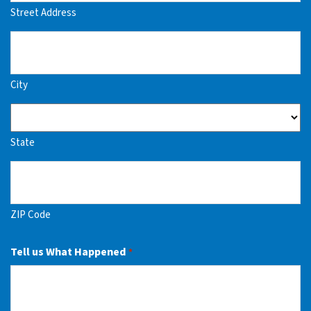
Street Address
City
State
ZIP Code
Tell us What Happened
*