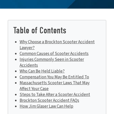
Table of Contents
Why Choose a Brockton Scooter Accident
Lawyer?
Common Causes of Scooter Accidents
Injuries Commonly Seen in Scooter
Accidents
Who Can Be Held Liable?
Compensation You May Be Entitled To
Massachusetts Scooter Laws That May
Affect Your Case
Steps to Take After a Scooter Accident
Brockton Scooter Accident FAQs
How Jim Glaser Law Can Help