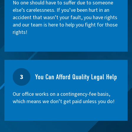
No one should have to suffer due to someone
else’s carelessness. If you’ve been hurt in an
accident that wasn’t your fault, you have rights
and our team is here to help you fight for those
rights!
3
You Can Afford Quality Legal Help
Our office works on a contingency-fee basis,
which means we don’t get paid unless you do!