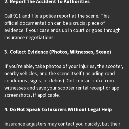
2. Report the Accident to Authorities
Call 911 and file a police report at the scene. This
official documentation can be a crucial piece of
evidence if your case ends up in court or goes through
insurance negotiations.
3. Collect Evidence (Photos, Witnesses, Scene)
If you’re able, take photos of your injuries, the scooter,
nearby vehicles, and the scene itself (including road
conditions, signs, or debris). Get contact info from
witnesses and save your scooter rental receipt or app
screenshots, if applicable.
4. Do Not Speak to Insurers Without Legal Help
Insurance adjusters may contact you quickly, but their