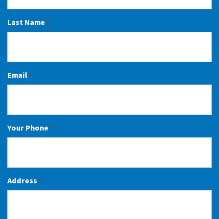
Last Name
*
Email
*
Your Phone
*
Address
*