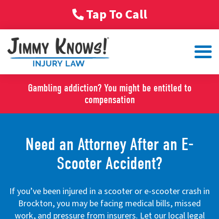
Tap To Call
Gambling addiction? You might be entitled to
compensation
Need an Attorney After an E-
Scooter Accident?
If you’ve been injured in a scooter or e-scooter crash in
Brockton, you may be facing medical bills, missed
work, and pressure from insurers. Let our local legal