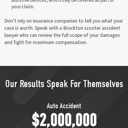
assistive devices, which may be covered as part of
your claim.
Don’t rely on insurance companies to tell you what your
case is worth. Speak with a Brockton scooter accident
lawyer who can review the full scope of your damages
and fight for maximum compensation.
Our Results Speak For Themselves
Transvaginal Mesh
$1,750,000