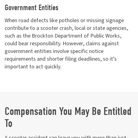
Government Entities
When road defects like potholes or missing signage
contribute to a scooter crash, local or state agencies,
such as the Brockton Department of Public Works,
could bear responsibility. However, claims against
government entities involve specific notice
requirements and shorter filing deadlines, so it’s
important to act quickly.
Compensation You May Be Entitled
To
A scooter accident can leave you with more than just