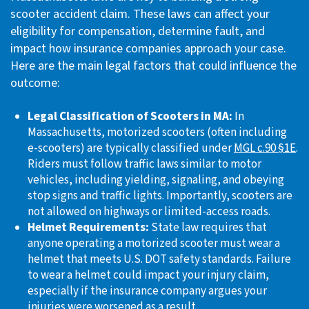
scooter accident claim. These laws can affect your
eligibility for compensation, determine fault, and
impact how insurance companies approach your case.
Here are the main legal factors that could influence the
outcome:
Legal Classification of Scooters in MA:
In
Massachusetts, motorized scooters (often including
e-scooters) are typically classified under
MGL c.90 §1E
.
Riders must follow traffic laws similar to motor
vehicles, including yielding, signaling, and obeying
stop signs and traffic lights. Importantly, scooters are
not allowed on highways or limited-access roads.
Helmet Requirements:
State law requires that
anyone operating a motorized scooter must wear a
helmet that meets U.S. DOT safety standards. Failure
to wear a helmet could impact your injury claim,
especially if the insurance company argues your
injuries were worsened as a result.