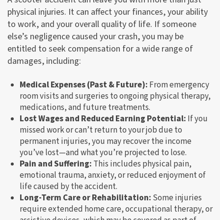
physical injuries. It can affect your finances, your ability
to work, and your overall quality of life. If someone
else’s negligence caused your crash, you may be
entitled to seek compensation for a wide range of
damages, including:
Medical Expenses (Past & Future):
From emergency
room visits and surgeries to ongoing physical therapy,
medications, and future treatments.
Lost Wages and Reduced Earning Potential:
If you
missed work or can’t return to your job due to
permanent injuries, you may recover the income
you’ve lost—and what you’re projected to lose.
Pain and Suffering:
This includes physical pain,
emotional trauma, anxiety, or reduced enjoyment of
life caused by the accident.
Long-Term Care or Rehabilitation:
Some injuries
require extended home care, occupational therapy, or