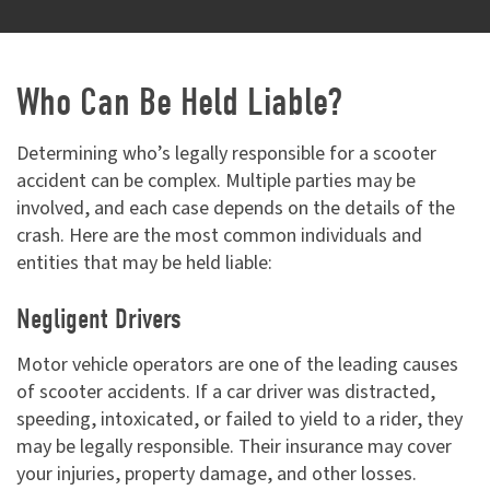
Who Can Be Held Liable?
Determining who’s legally responsible for a scooter
accident can be complex. Multiple parties may be
involved, and each case depends on the details of the
crash. Here are the most common individuals and
entities that may be held liable:
Negligent Drivers
Motor vehicle operators are one of the leading causes
of scooter accidents. If a car driver was distracted,
speeding, intoxicated, or failed to yield to a rider, they
may be legally responsible. Their insurance may cover
your injuries, property damage, and other losses.