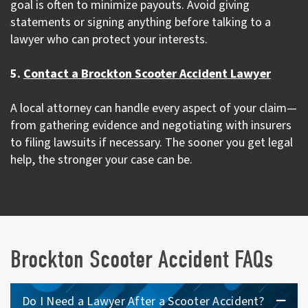
goal is often to minimize payouts. Avoid giving
statements or signing anything before talking to a
lawyer who can protect your interests.
5.
Contact a Brockton Scooter Accident Lawyer
A local attorney can handle every aspect of your claim—
from gathering evidence and negotiating with insurers
to filing lawsuits if necessary. The sooner you get legal
help, the stronger your case can be.
Brockton Scooter Accident FAQs
Do I Need a Lawyer After a Scooter Accident?