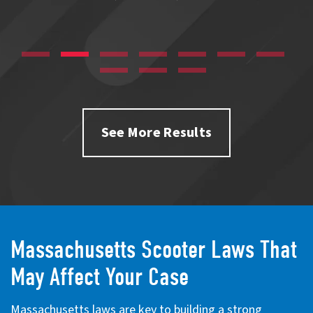
See More Results
Massachusetts Scooter Laws That
May Affect Your Case
Massachusetts laws are key to building a strong