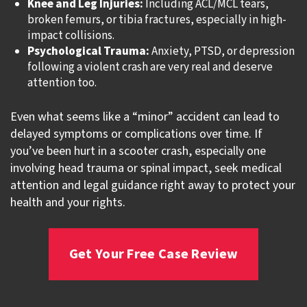
Knee and Leg Injuries:
Including ACL/MCL tears,
broken femurs, or tibia fractures, especially in high-
impact collisions.
Psychological Trauma:
Anxiety, PTSD, or depression
following a violent crash are very real and deserve
attention too.
Even what seems like a “minor” accident can lead to
delayed symptoms or complications over time. If
you’ve been hurt in a scooter crash, especially one
involving head trauma or spinal impact, seek medical
attention and legal guidance right away to protect your
health and your rights.
Get Your Free Case Review