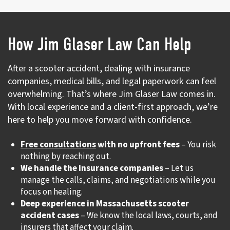
How Jim Glaser Law Can Help
After a scooter accident, dealing with insurance
companies, medical bills, and legal paperwork can feel
overwhelming. That’s where Jim Glaser Law comes in.
With local experience and a client-first approach, we’re
here to help you move forward with confidence.
Free consultations
with no upfront fees
– You risk
nothing by reaching out.
We handle the insurance companies
– Let us
manage the calls, claims, and negotiations while you
focus on healing.
Deep experience in Massachusetts scooter
accident cases
– We know the local laws, courts, and
insurers that affect your claim.