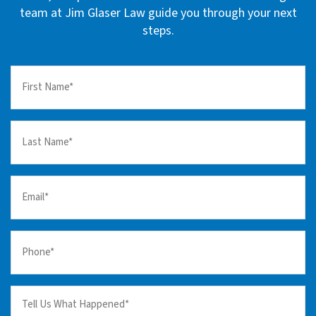
team at Jim Glaser Law guide you through your next
steps.
First
Name
(Required)
Last
Name
(Required)
Email
(Required)
Your
Phone
(Required)
Tell
us