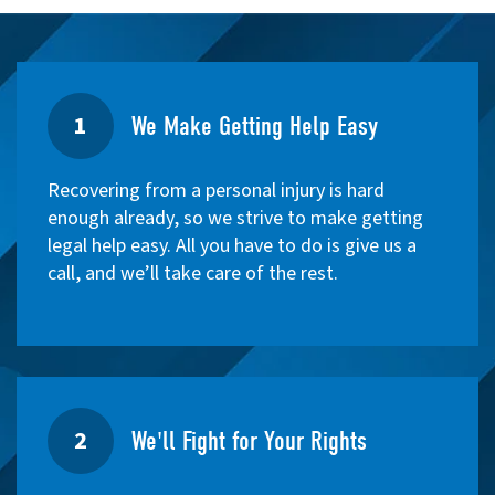
1
We Make Getting Help Easy
Recovering from a personal injury is hard
enough already, so we strive to make getting
legal help easy. All you have to do is give us a
call, and we’ll take care of the rest.
2
We'll Fight for Your Rights