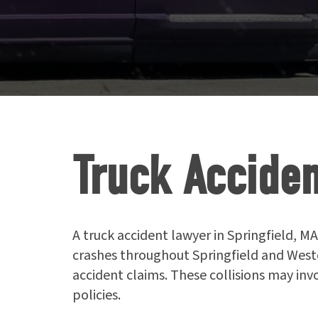
Truck Acciden
A truck accident lawyer in Springfield, MA
crashes throughout Springfield and West
accident claims. These collisions may inv
policies.