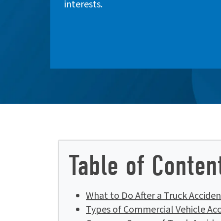
interests.
Table of Conten
What to Do After a Truck Accident
Types of Commercial Vehicle Acc