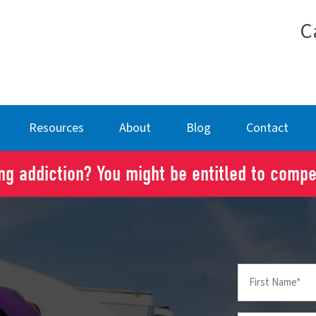
C
Resources
About
Blog
Contact
g addiction? You might be entitled to comp
First
Name
(Required)