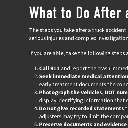
What to Do After 
The steps you take after a truck accident
serious injuries and complex investigatio
If you are able, take the following steps a
Call 911
and report the crash immediat
Seek immediate medical attentio
early treatment documents the conne
Photograph the vehicles, DOT nu
display identifying information that 
Do not give recorded statements
t
adjusters may try to limit the compan
Preserve documents and evidence