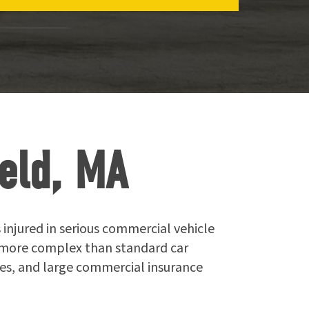
eld, MA
 injured in serious commercial vehicle
r more complex than standard car
ties, and large commercial insurance