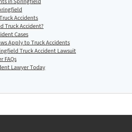
s in Springfield
pringfield
 Truck Accidents
ld Truck Accident?
cident Cases
ws Apply to Truck Accidents
ingfield Truck Accident Lawsuit
er FAQs
ident Lawyer Today