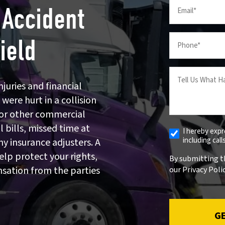
Email
 Accident
(Required)
Your
ield
Phone
(Required)
Tell
us
juries and financial
What
 were hurt in a collision
Happened
k, or other commercial
(Required)
 bills, missed time at
I hereby exp
Receive
including cal
y insurance adjusters. A
Automated
Alerts
elp protect your rights,
By submitting t
nsation from the parties
our Privacy Polic