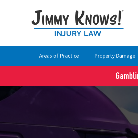
Areas of Practice
Property Damage
Gamblin