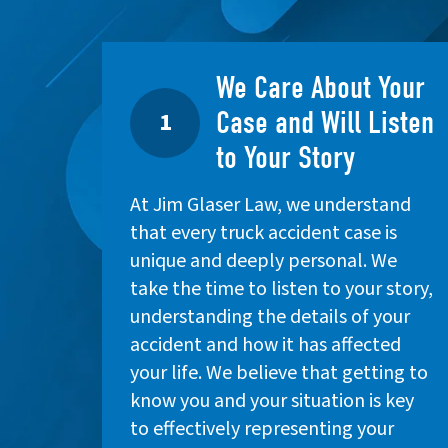
We Care About Your
Case and Will Listen
1
to Your Story
At Jim Glaser Law, we understand
that every truck accident case is
unique and deeply personal. We
take the time to listen to your story,
understanding the details of your
accident and how it has affected
your life. We believe that getting to
know you and your situation is key
to effectively representing your