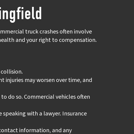
ingfield
ommercial truck crashes often involve
 health and your right to compensation.
collision.
dent injuries may worsen over time, and
fe to do so. Commercial vehicles often
 speaking with a lawyer. Insurance
 contact information, and any