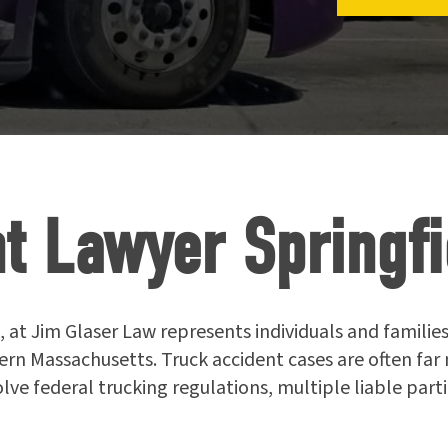
t Lawyer Springfi
, at Jim Glaser Law represents individuals and families
ern Massachusetts. Truck accident cases are often fa
olve federal trucking regulations, multiple liable par