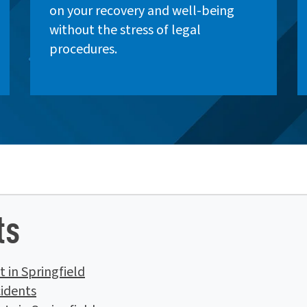
on your recovery and well-being
without the stress of legal
procedures.
ts
 in Springfield
idents