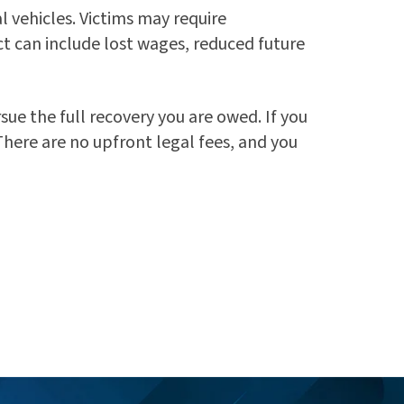
l vehicles. Victims may require
t can include lost wages, reduced future
ue the full recovery you are owed. If you
 There are no upfront legal fees, and you