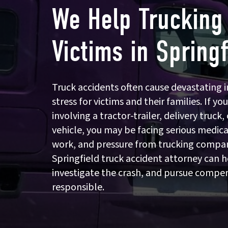
We Help Trucking
Victims in Springf
Truck accidents often cause devastating in
stress for victims and their families. If you
involving a tractor-trailer, delivery truc
vehicle, you may be facing serious medical
work, and pressure from trucking compan
Springfield truck accident attorney can h
investigate the crash, and pursue compe
responsible.