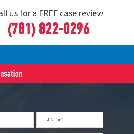
all us for a FREE case review
(781) 822-0296
ensation
Last
Name
(Required)