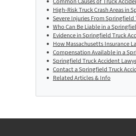
Common Causes of Truck Accident
High-Risk Truck Crash Areas in S
Severe Injuries From Springfield
Who Can Be Liable in a Springfie
Evidence in Springfield Truck Ac
How Massachusetts Insurance La
Compensation Available in a Spr
Springfield Truck Accident Lawy
Contact a Springfield Truck Acc
Related Articles & Info