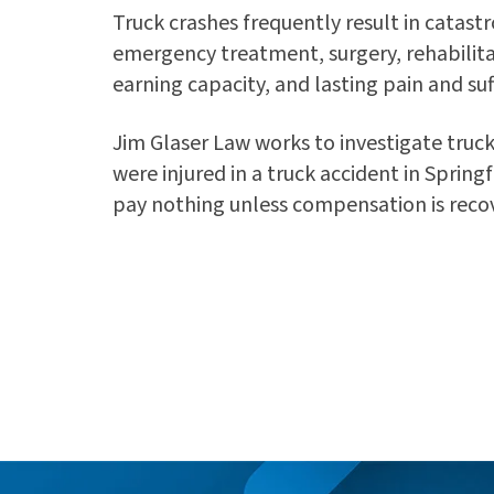
Truck crashes frequently result in catastr
emergency treatment, surgery, rehabilita
earning capacity, and lasting pain and suf
Jim Glaser Law works to investigate truck
were injured in a truck accident in Spring
pay nothing unless compensation is reco