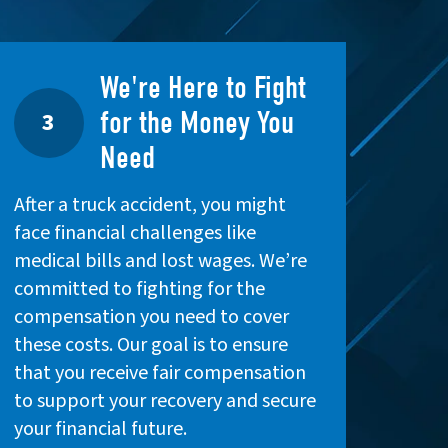
We're Here to Fight
for the Money You
3
Need
After a truck accident, you might
face financial challenges like
medical bills and lost wages. We’re
committed to fighting for the
compensation you need to cover
these costs. Our goal is to ensure
that you receive fair compensation
to support your recovery and secure
your financial future.