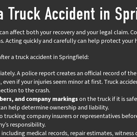
a Truck Accident in Spr
 can affect both your recovery and your legal claim. C
ns. Acting quickly and carefully can help protect your
fter a truck accident in Springfield:
ely. A police report creates an official record of the 
n
, even if your injuries seem minor at first. Truck acci
ction to the crash.
mbers, and company markings
on the truck if it is sa
can help determine ownership and liability.
o trucking company insurers or representatives before
y’s responsibility.
, including medical records, repair estimates, witness