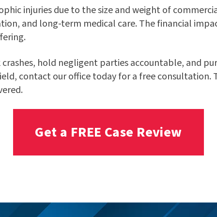
ophic injuries due to the size and weight of commercia
tion, and long-term medical care. The financial impac
fering.
 crashes, hold negligent parties accountable, and purs
field, contact our office today for a free consultation.
vered.
Get a FREE Case Review