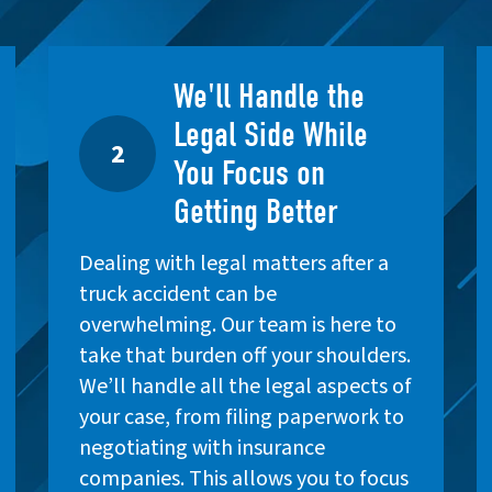
We'll Handle the
Legal Side While
2
You Focus on
Getting Better
Dealing with legal matters after a
truck accident can be
overwhelming. Our team is here to
take that burden off your shoulders.
We’ll handle all the legal aspects of
your case, from filing paperwork to
negotiating with insurance
companies. This allows you to focus