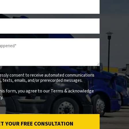
ressly consent to receive automated communications
ls, texts, emails, and/or prerecorded messages.
his form, you agree to our Terms & acknowledge
y.