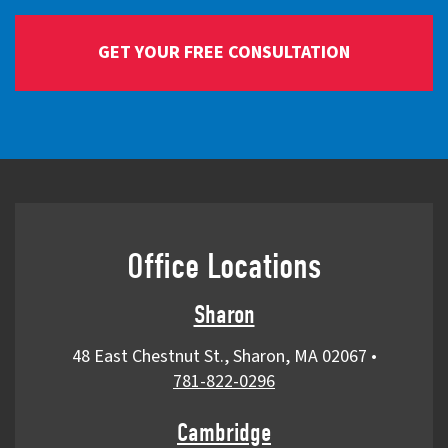
Office Locations
Sharon
48 East Chestnut St., Sharon, MA 02067
•
781-822-0296
Cambridge