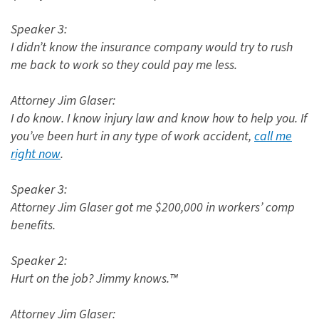
Speaker 3:
I didn’t know the insurance company would try to rush
me back to work so they could pay me less.
Attorney Jim Glaser:
I do know. I know injury law and know how to help you. If
you’ve been hurt in any type of work accident,
call me
right now
.
Speaker 3:
Attorney Jim Glaser got me $200,000 in workers’ comp
benefits.
Speaker 2:
Hurt on the job? Jimmy knows.™
Attorney Jim Glaser: