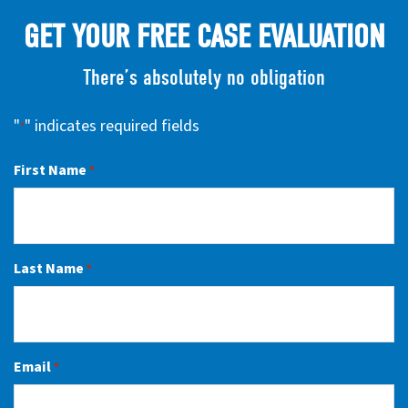
GET YOUR FREE CASE EVALUATION
There’s absolutely no obligation
"
" indicates required fields
*
First Name
*
Last Name
*
Email
*