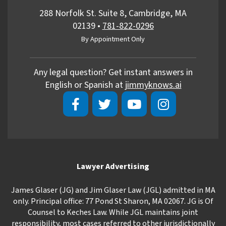
288 Norfolk St. Suite 8, Cambridge, MA
02139
•
781-822-0296
By Appointment Only
Any legal question? Get instant answers in
English or Spanish at
jimmyknows.ai
Lawyer Advertising
James Glaser (JG) and Jim Glaser Law (JGL) admitted in MA
only. Principal office: 77 Pond St Sharon, MA 02067. JG is Of
Counsel to Keches Law. While JGL maintains joint
responsibility, most cases referred to other jurisdictionally