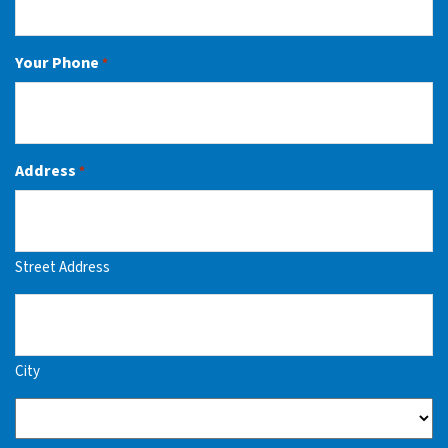
Your Phone
*
Address
*
Street Address
City