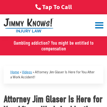
Tap To Call
Gambling addiction? You might be entitled to
compensation
Home
»
Videos
»
Attorney Jim Glaser Is Here for You After
a Work Accident!
Attorney Jim Glaser Is Here for