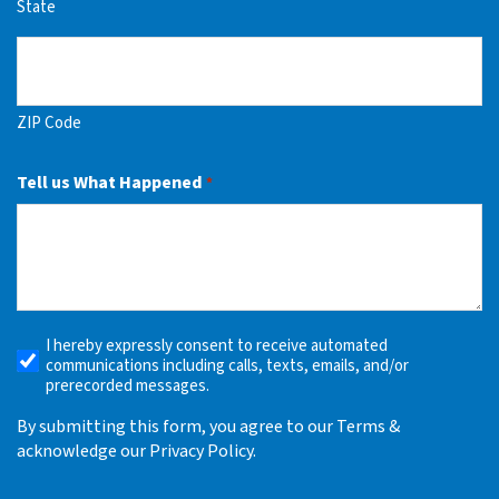
State
ZIP Code
Tell us What Happened
*
I hereby expressly consent to receive automated
Receive
communications including calls, texts, emails, and/or
Automated
prerecorded messages.
Alerts
By submitting this form, you agree to our Terms &
acknowledge our Privacy Policy.