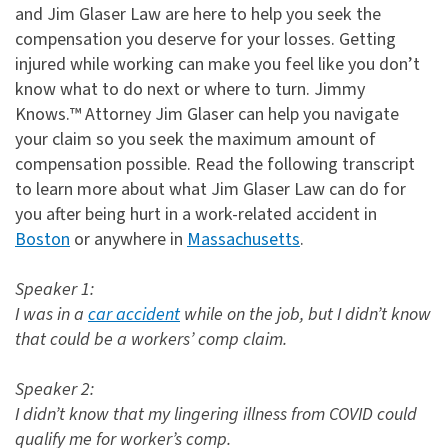
and Jim Glaser Law are here to help you seek the
compensation you deserve for your losses. Getting
injured while working can make you feel like you don’t
know what to do next or where to turn. Jimmy
Knows.™ Attorney Jim Glaser can help you navigate
your claim so you seek the maximum amount of
compensation possible. Read the following transcript
to learn more about what Jim Glaser Law can do for
you after being hurt in a work-related accident in
Boston
or anywhere in
Massachusetts
.
Speaker 1:
I was in a
car accident
while on the job, but I didn’t know
that could be a workers’ comp claim.
Speaker 2:
I didn’t know that my lingering illness from COVID could
qualify me for worker’s comp.