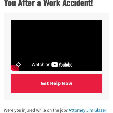
You After a Work Accident!
Get Help Now
Were you injured while on the job?
Attorney Jim Glaser