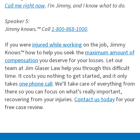
Call me right now
. I’m Jimmy, and I know what to do.
Speaker 5:
Jimmy knows.™ Call
1-800-868-1000
.
If you were
injured while working
on the job, Jimmy
Knows™ how to help you seek the
maximum amount of
compensation
you deserve for your losses. Let our
team at Jim Glaser Law help you through this difficult
time. It costs you nothing to get started, and it only
takes
one phone call
. We’ll take care of everything from
there so you can focus on what’s really important,
recovering from your injuries.
Contact us today
for your
free case review.