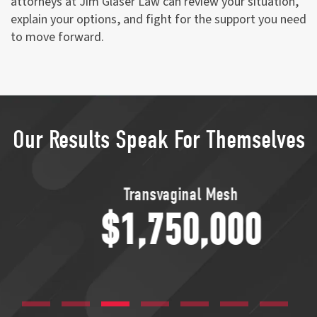
attorneys at Jim Glaser Law can review your situation,
explain your options, and fight for the support you need
to move forward.
Our Results Speak For Themselves
Transvaginal Mesh
$1,750,000