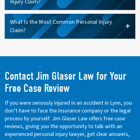
Injury Claim?
What Is the Most Common Personal Injury
Claim?
Contact Jim Glaser Law for Your
Free Case Review
If you were seriously injured in an accident in Lynn, you
don’t have to face the insurance company or the legal
process by yourself. Jim Glaser Law offers free case
reviews, giving you the opportunity to talk with an
experienced personal injury lawyer, get clear answers,