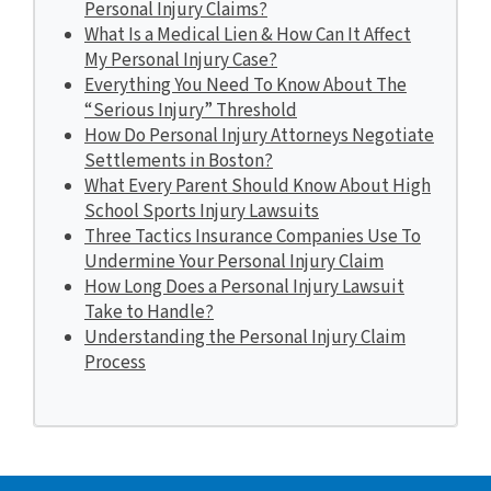
Personal Injury Claims?
What Is a Medical Lien & How Can It Affect
My Personal Injury Case?
Everything You Need To Know About The
“Serious Injury” Threshold
How Do Personal Injury Attorneys Negotiate
Settlements in Boston?
What Every Parent Should Know About High
School Sports Injury Lawsuits
Three Tactics Insurance Companies Use To
Undermine Your Personal Injury Claim
How Long Does a Personal Injury Lawsuit
Take to Handle?
Understanding the Personal Injury Claim
Process