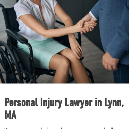
Personal Injury Lawyer in Lynn,
MA