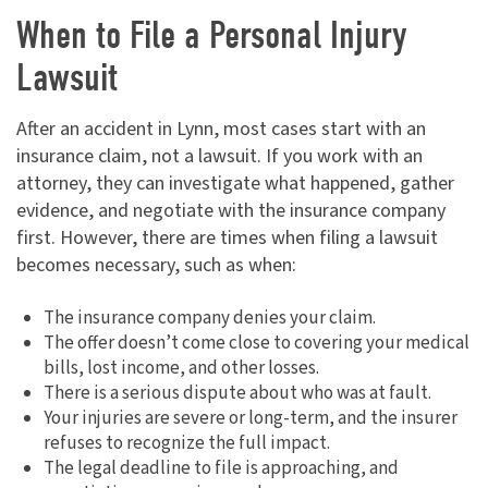
When to File a Personal Injury
Lawsuit
After an accident in Lynn, most cases start with an
insurance claim, not a lawsuit. If you work with an
attorney, they can investigate what happened, gather
evidence, and negotiate with the insurance company
first. However, there are times when filing a lawsuit
becomes necessary, such as when:
The insurance company denies your claim.
The offer doesn’t come close to covering your medical
bills, lost income, and other losses.
There is a serious dispute about who was at fault.
Your injuries are severe or long-term, and the insurer
refuses to recognize the full impact.
The legal deadline to file is approaching, and