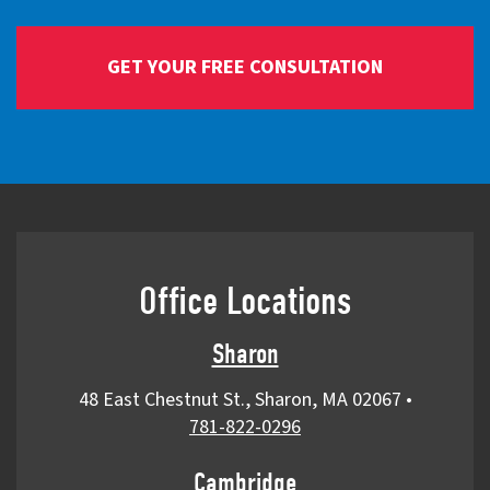
Office Locations
Sharon
48 East Chestnut St., Sharon, MA 02067
•
781-822-0296
Cambridge