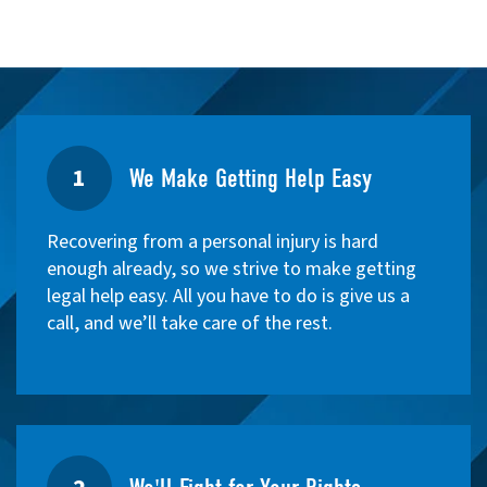
1
We Make Getting Help Easy
Recovering from a personal injury is hard
enough already, so we strive to make getting
legal help easy. All you have to do is give us a
call, and we’ll take care of the rest.