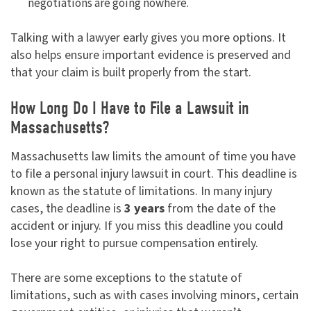
negotiations are going nowhere.
Talking with a lawyer early gives you more options. It
also helps ensure important evidence is preserved and
that your claim is built properly from the start.
How Long Do I Have to File a Lawsuit in
Massachusetts?
Massachusetts law limits the amount of time you have
to file a personal injury lawsuit in court. This deadline is
known as the statute of limitations. In many injury
cases, the deadline is
3 years
from the date of the
accident or injury. If you miss this deadline you could
lose your right to pursue compensation entirely.
There are some exceptions to the statute of
limitations, such as with cases involving minors, certain