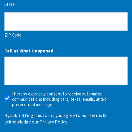
State
ZIP Code
Tell us What Happened
*
I hereby expressly consent to receive automated
Receive
communications including calls, texts, emails, and/or
Automated
prerecorded messages.
Alerts
By submitting this form, you agree to our Terms &
acknowledge our Privacy Policy.