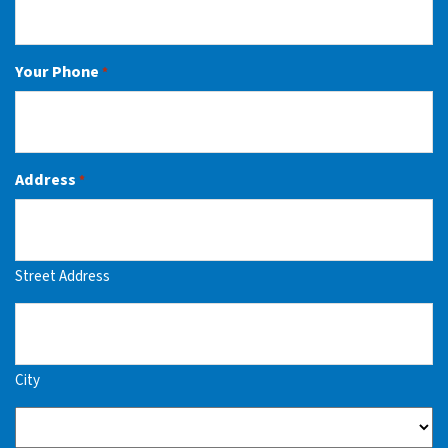
Your Phone
*
Address
*
Street Address
City