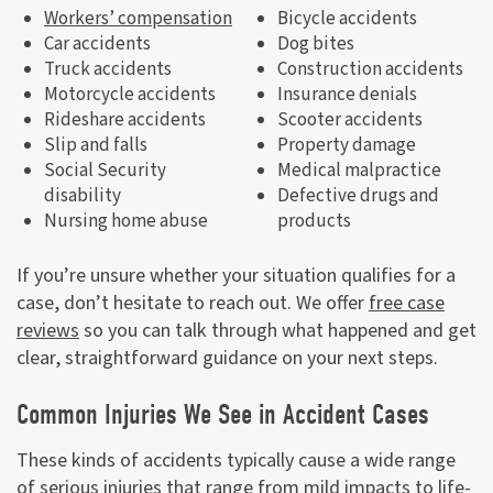
Workers’ compensation
Bicycle accidents
Car accidents
Dog bites
Truck accidents
Construction accidents
Motorcycle accidents
Insurance denials
Rideshare accidents
Scooter accidents
Slip and falls
Property damage
Social Security
Medical malpractice
disability
Defective drugs and
Nursing home abuse
products
If you’re unsure whether your situation qualifies for a
case, don’t hesitate to reach out. We offer
free case
reviews
so you can talk through what happened and get
clear, straightforward guidance on your next steps.
Common Injuries We See in Accident Cases
These kinds of accidents typically cause a wide range
of serious injuries that range from mild impacts to life-