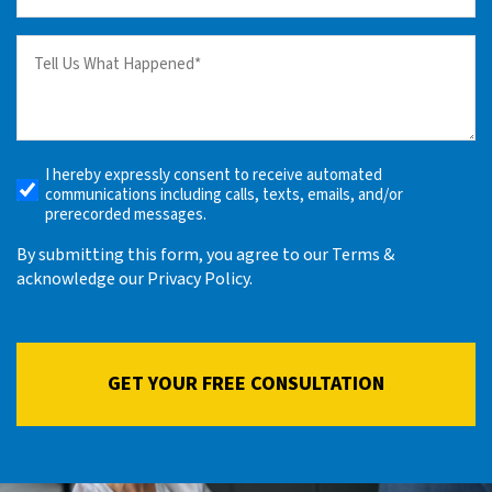
(Required)
Tell
us
What
Happened
(Required)
I hereby expressly consent to receive automated
Receive
communications including calls, texts, emails, and/or
Automated
prerecorded messages.
Alerts
By submitting this form, you agree to our Terms &
acknowledge our Privacy Policy.