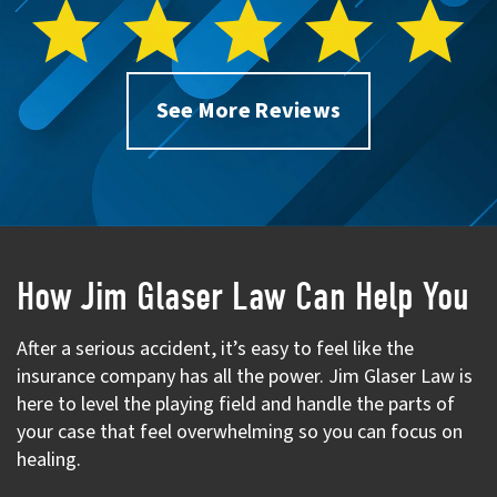
See More Reviews
How Jim Glaser Law Can Help You
After a serious accident, it’s easy to feel like the
insurance company has all the power. Jim Glaser Law is
here to level the playing field and handle the parts of
your case that feel overwhelming so you can focus on
healing.