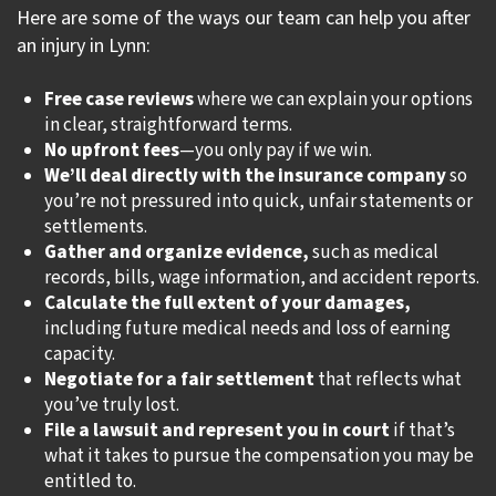
Here are some of the ways our team can help you after
an injury in Lynn:
Free case reviews
where we can explain your options
in clear, straightforward terms.
No upfront fees
—you only pay if we win.
We’ll deal directly with the insurance company
so
you’re not pressured into quick, unfair statements or
settlements.
Gather and organize evidence,
such as medical
records, bills, wage information, and accident reports.
Calculate the full extent of your damages,
including future medical needs and loss of earning
capacity.
Negotiate for a fair settlement
that reflects what
you’ve truly lost.
File a lawsuit and represent you in court
if that’s
what it takes to pursue the compensation you may be
entitled to.