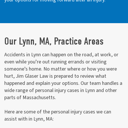
Our Lynn, MA, Practice Areas
Accidents in Lynn can happen on the road, at work, or
even while you’re out running errands or visiting
someone’s home. No matter where or how you were
hurt, Jim Glaser Law is prepared to review what
happened and explain your options. Our team handles a
wide range of personal injury cases in Lynn and other
parts of Massachusetts.
Here are some of the personal injury cases we can
assist with in Lynn, MA: