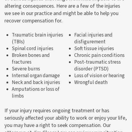
altering consequences. Here are a few of the injuries
we see in our practice and might be able to help you
recover compensation for.
Traumatic brain injuries
Facial injuries and
(TBIs)
disfigurement
Spinal cord injuries
Soft tissue injuries
Broken bones and
Chronic pain conditions
fractures
Post-traumatic stress
Severe burns
disorder (PTSD)
Internal organ damage
Loss of vision or hearing
Neck and back injuries
Wrongful death
Amputations or loss of
limbs
If your injury requires ongoing treatment or has
seriously affected your ability to work or enjoy your life,
you may have a right to seek compensation. Our