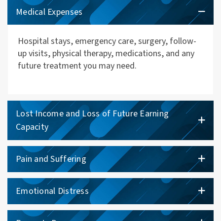
Medical Expenses
Hospital stays, emergency care, surgery, follow-
up visits, physical therapy, medications, and any
future treatment you may need.
Lost Income and Loss of Future Earning
Capacity
Pain and Suffering
Emotional Distress