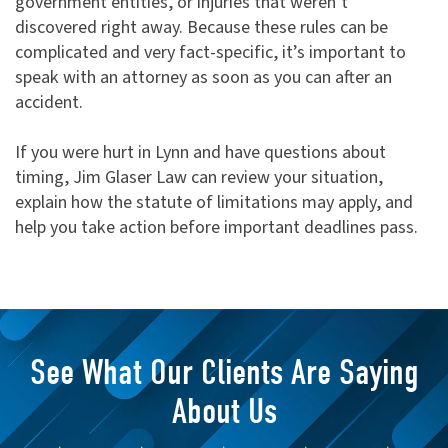
government entities, or injuries that weren’t
discovered right away. Because these rules can be
complicated and very fact-specific, it’s important to
speak with an attorney as soon as you can after an
accident.
If you were hurt in Lynn and have questions about
timing, Jim Glaser Law can review your situation,
explain how the statute of limitations may apply, and
help you take action before important deadlines pass.
See What Our Clients Are Saying
About Us