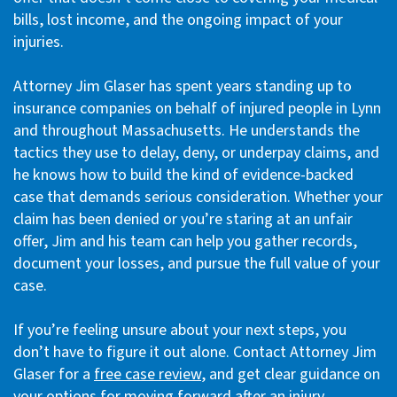
bills, lost income, and the ongoing impact of your
injuries.
Attorney Jim Glaser has spent years standing up to
insurance companies on behalf of injured people in Lynn
and throughout Massachusetts. He understands the
tactics they use to delay, deny, or underpay claims, and
he knows how to build the kind of evidence-backed
case that demands serious consideration. Whether your
claim has been denied or you’re staring at an unfair
offer, Jim and his team can help you gather records,
document your losses, and pursue the full value of your
case.
If you’re feeling unsure about your next steps, you
don’t have to figure it out alone. Contact Attorney Jim
Glaser for a
free case review
, and get clear guidance on
your options for moving forward after an injury.