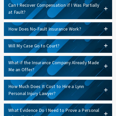
Can I Recover Compensation if I Was Partially
at Fault?
How Does No-Fault Insurance Work?
Will My Case Go to Court?
What if the Insurance Company Already Made
Me an Offer?
How Much Does It Cost to Hire a Lynn
Personal Injury Lawyer?
What Evidence Do I Need to Prove a Personal