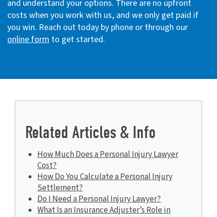
and understand your options. There are no upfront
costs when you work with us, and we only get paid if
you win. Reach out today by phone or through our
online form
to get started.
Related Articles & Info
How Much Does a Personal Injury Lawyer
Cost?
How Do You Calculate a Personal Injury
Settlement?
Do I Need a Personal Injury Lawyer?
What Is an Insurance Adjuster’s Role in