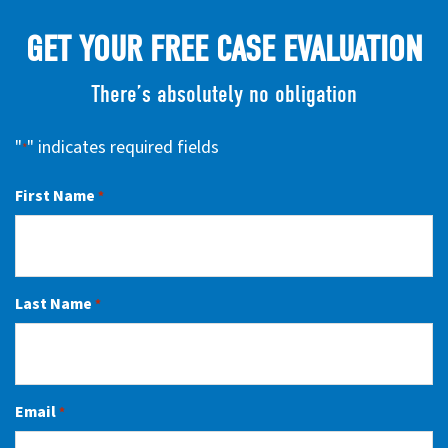
GET YOUR FREE CASE EVALUATION
There’s absolutely no obligation
"
" indicates required fields
*
First Name
*
Last Name
*
Email
*