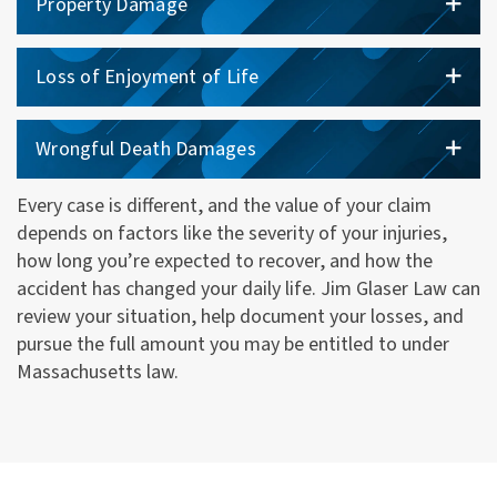
Property Damage
Loss of Enjoyment of Life
Wrongful Death Damages
Every case is different, and the value of your claim
depends on factors like the severity of your injuries,
how long you’re expected to recover, and how the
accident has changed your daily life. Jim Glaser Law can
review your situation, help document your losses, and
pursue the full amount you may be entitled to under
Massachusetts law.