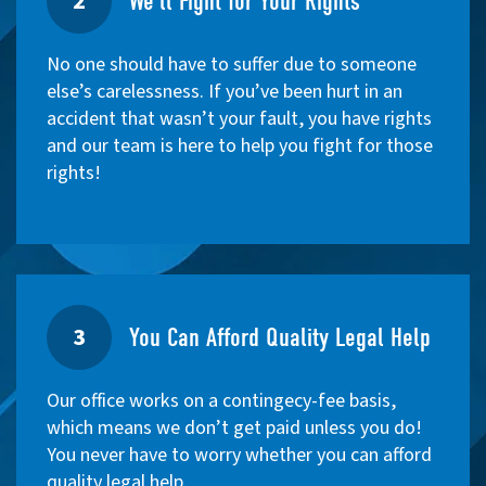
2
We'll Fight for Your Rights
No one should have to suffer due to someone
else’s carelessness. If you’ve been hurt in an
accident that wasn’t your fault, you have rights
and our team is here to help you fight for those
rights!
3
You Can Afford Quality Legal Help
Our office works on a contingecy-fee basis,
which means we don’t get paid unless you do!
You never have to worry whether you can afford
quality legal help.