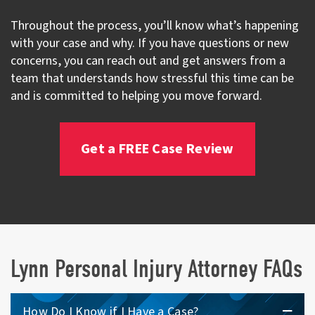
Throughout the process, you’ll know what’s happening
with your case and why. If you have questions or new
concerns, you can reach out and get answers from a
team that understands how stressful this time can be
and is committed to helping you move forward.
Get a FREE Case Review
Lynn Personal Injury Attorney FAQs
How Do I Know if I Have a Case?