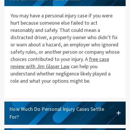
You may have a personal injury case if you were
hurt because someone else failed to act
reasonably and safely. That could mean a
distracted driver, a property owner who didn’t fix
or warn about a hazard, an employer who ignored
safety rules, or another person or company whose
choices contributed to your injury. A
free case
review with Jim Glaser Law
can help you
understand whether negligence likely played a
role and what your options might be.
How Much Do Personal Injury Cases Settle
For?