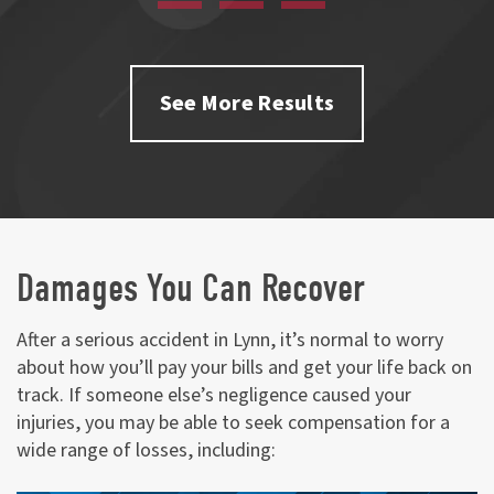
See More Results
Damages You Can Recover
After a serious accident in Lynn, it’s normal to worry
about how you’ll pay your bills and get your life back on
track. If someone else’s negligence caused your
injuries, you may be able to seek compensation for a
wide range of losses, including: