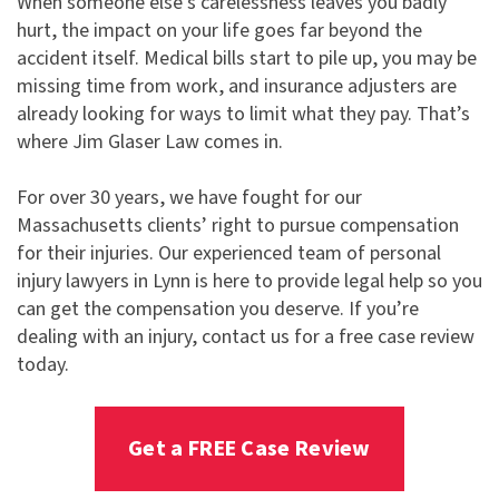
When someone else’s carelessness leaves you badly
hurt, the impact on your life goes far beyond the
accident itself. Medical bills start to pile up, you may be
missing time from work, and insurance adjusters are
already looking for ways to limit what they pay. That’s
where Jim Glaser Law comes in.
For over 30 years, we have fought for our
Massachusetts clients’ right to pursue compensation
for their injuries. Our experienced team of personal
injury lawyers in Lynn is here to provide legal help so you
can get the compensation you deserve. If you’re
dealing with an injury, contact us for a free case review
today.
Get a FREE Case Review