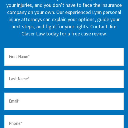
your injuries, and you don’t have to face the insurance
company on your own. Our experienced Lynn personal
injury attorneys can explain your options, guide your
next steps, and fight for your rights. Contact Jim
Glaser Law today for a free case review.
First
Name
(Required)
Last
Name
(Required)
Email
(Required)
Your
Phone