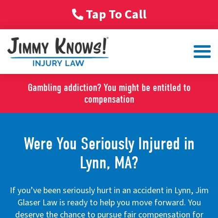
Tap To Call
Gambling addiction? You might be entitled to
compensation
Were You Seriously Injured in
Lynn, MA?
If you’ve been seriously hurt in an accident in Lynn, Jim
Glaser Law is ready to help you move forward. You
deserve the chance to pursue fair compensation for