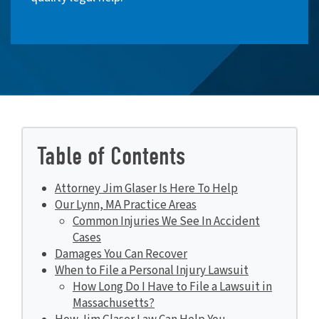
Table of Contents
Attorney Jim Glaser Is Here To Help
Our Lynn, MA Practice Areas
Common Injuries We See In Accident
Cases
Damages You Can Recover
When to File a Personal Injury Lawsuit
How Long Do I Have to File a Lawsuit in
Massachusetts?