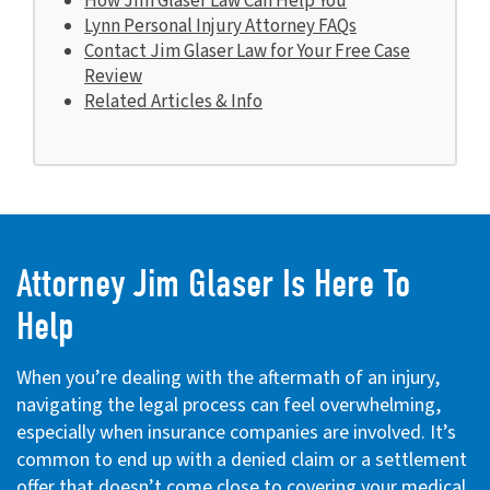
How Jim Glaser Law Can Help You
Lynn Personal Injury Attorney FAQs
Contact Jim Glaser Law for Your Free Case
Review
Related Articles & Info
Attorney Jim Glaser Is Here To
Help
When you’re dealing with the aftermath of an injury,
navigating the legal process can feel overwhelming,
especially when insurance companies are involved. It’s
common to end up with a denied claim or a settlement
offer that doesn’t come close to covering your medical