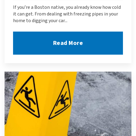
If you’re a Boston native, you already know how cold
it can get. From dealing with freezing pipes in your
home to digging your car...
Read More