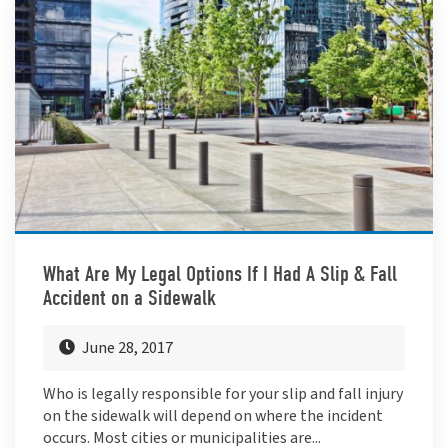
What Are My Legal Options If I Had A Slip & Fall
Accident on a Sidewalk
June 28, 2017
Who is legally responsible for your slip and fall injury
on the sidewalk will depend on where the incident
occurs. Most cities or municipalities are...