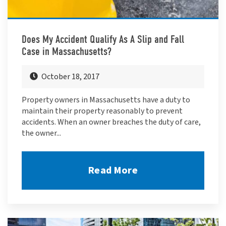
Does My Accident Qualify As A Slip and Fall
Case in Massachusetts?
October 18, 2017
Property owners in Massachusetts have a duty to
maintain their property reasonably to prevent
accidents. When an owner breaches the duty of care,
the owner...
Read More