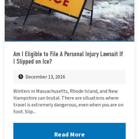
Am I Eligible to File A Personal Injury Lawsuit If
I Slipped on Ice?
December 13, 2016
Winters in Massachusetts, Rhode Island, and New
Hampshire can brutal. There are situations where
travel is extremely dangerous, even when you are on
foot. Slip...
Read More