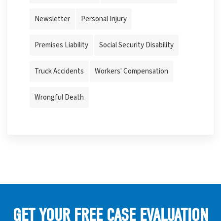
Newsletter
Personal Injury
Premises Liability
Social Security Disability
Truck Accidents
Workers' Compensation
Wrongful Death
GET YOUR FREE CASE EVALUATION