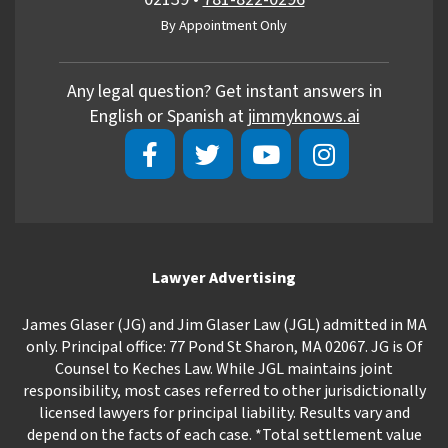
By Appointment Only
Any legal question? Get instant answers in
English or Spanish at
jimmyknows.ai
Lawyer Advertising
James Glaser (JG) and Jim Glaser Law (JGL) admitted in MA
only. Principal office: 77 Pond St Sharon, MA 02067. JG is Of
Counsel to Keches Law. While JGL maintains joint
responsibility, most cases referred to other jurisdictionally
licensed lawyers for principal liability. Results vary and
depend on the facts of each case. *Total settlement value