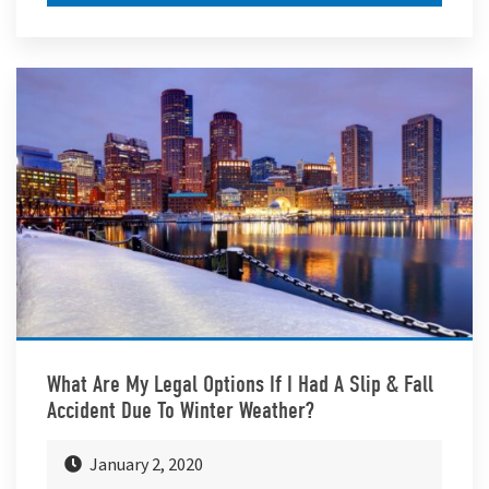
What Are My Legal Options If I Had A Slip & Fall
Accident Due To Winter Weather?
January 2, 2020