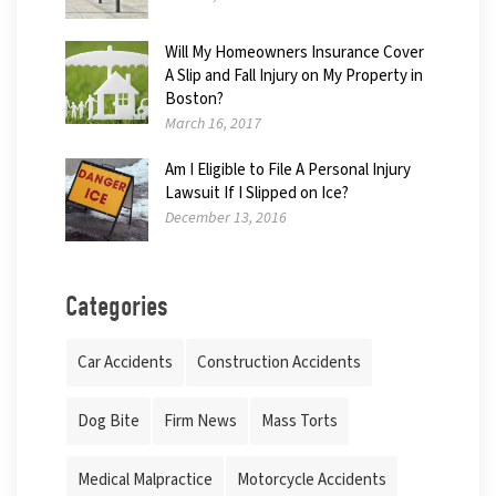
Will My Homeowners Insurance Cover
A Slip and Fall Injury on My Property in
Boston?
March 16, 2017
Am I Eligible to File A Personal Injury
Lawsuit If I Slipped on Ice?
December 13, 2016
Categories
Car Accidents
Construction Accidents
Dog Bite
Firm News
Mass Torts
Medical Malpractice
Motorcycle Accidents