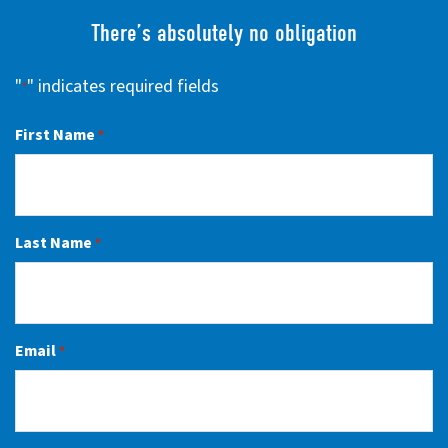
There’s absolutely no obligation
"
" indicates required fields
*
First Name
*
Last Name
*
Email
*