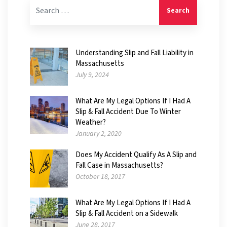
Search for:
Understanding Slip and Fall Liability in
Massachusetts
July 9, 2024
What Are My Legal Options If I Had A
Slip & Fall Accident Due To Winter
Weather?
January 2, 2020
Does My Accident Qualify As A Slip and
Fall Case in Massachusetts?
October 18, 2017
What Are My Legal Options If I Had A
Slip & Fall Accident on a Sidewalk
June 28, 2017