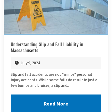
Understanding Slip and Fall Liability in
Massachusetts
July 9, 2024
Slip and fall accidents are not “minor” personal
injury accidents. While some falls do result in just a
few bumps and bruises, a slip and...
Read More