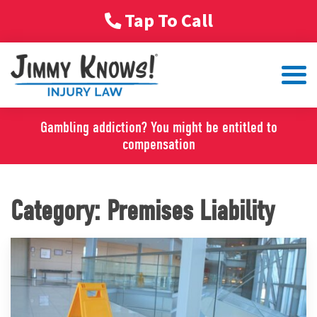
Tap To Call
Gambling addiction? You might be entitled to
compensation
Category:
Premises Liability