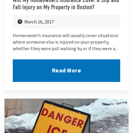
Fall Injury on My Property in Boston?
March 16, 2017
Homeowner’s insurance will usually cover situations
where someone else is injured on your property,
whether they were just walking by or if they were a...
Read More