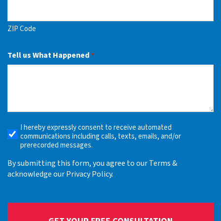
ZIP Code
Tell us What Happened
*
I hereby expressly consent to receive automated
Receive
communications including calls, texts, emails, and/or
Automated
prerecorded messages.
Alerts
By submitting this form, you agree to our Terms &
acknowledge our Privacy Policy.