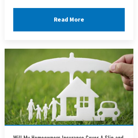
Read More
Will My Homeowners Insurance Cover A Slip and