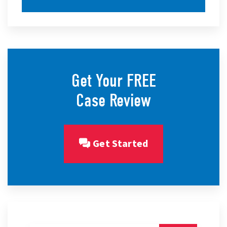
Get Your FREE
Case Review
Get Started