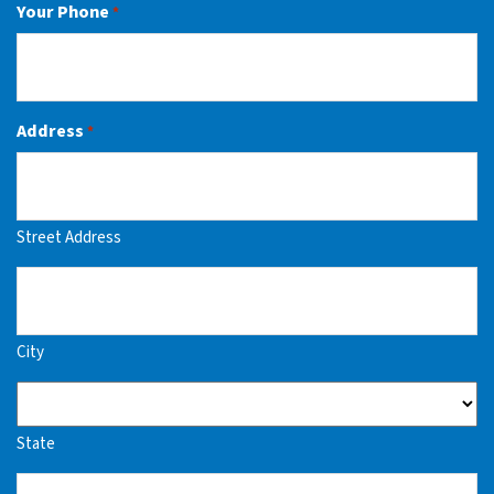
Your Phone
*
Address
*
Street Address
City
State