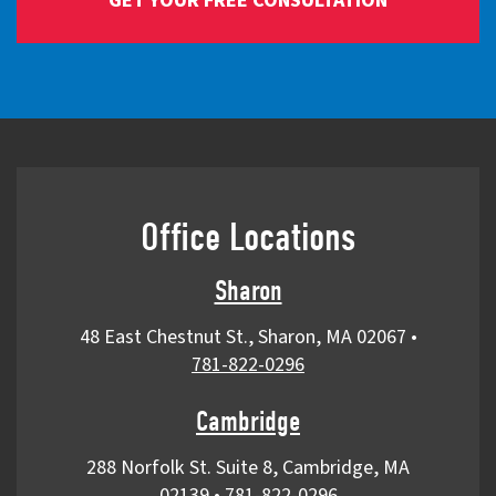
Office Locations
Sharon
48 East Chestnut St., Sharon, MA 02067
•
781-822-0296
Cambridge
288 Norfolk St. Suite 8, Cambridge, MA
02139
•
781-822-0296