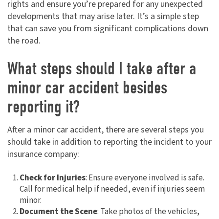
rights and ensure you’re prepared for any unexpected
developments that may arise later. It’s a simple step
that can save you from significant complications down
the road.
What steps should I take after a
minor car accident besides
reporting it?
After a minor car accident, there are several steps you
should take in addition to reporting the incident to your
insurance company:
Check for Injuries
: Ensure everyone involved is safe.
Call for medical help if needed, even if injuries seem
minor.
Document the Scene
: Take photos of the vehicles,