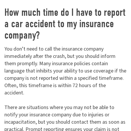
How much time do I have to report
a car accident to my insurance
company?
You don’t need to call the insurance company
immediately after the crash, but you should inform
them promptly. Many insurance policies contain
language that inhibits your ability to use coverage if the
company is not reported within a specified timeframe.
Often, this timeframe is within 72 hours of the
accident.
There are situations where you may not be able to
notify your insurance company due to injuries or
incapacitation, but you should contact them as soon as
practical. Prompt reporting ensures your claim is not