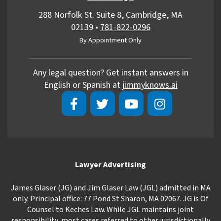
288 Norfolk St. Suite 8, Cambridge, MA
02139
•
781-822-0296
By Appointment Only
Any legal question? Get instant answers in
English or Spanish at
jimmyknows.ai
Lawyer Advertising
James Glaser (JG) and Jim Glaser Law (JGL) admitted in MA
only. Principal office: 77 Pond St Sharon, MA 02067. JG is Of
Counsel to Keches Law. While JGL maintains joint
responsibility, most cases referred to other jurisdictionally