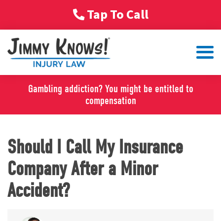
Tap To Call
Gambling addiction? You might be entitled to
compensation
Should I Call My Insurance
Company After a Minor
Accident?