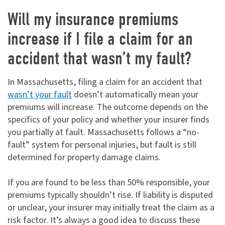
Will my insurance premiums
increase if I file a claim for an
accident that wasn’t my fault?
In Massachusetts, filing a claim for an accident that
wasn’t your fault
doesn’t automatically mean your
premiums will increase. The outcome depends on the
specifics of your policy and whether your insurer finds
you partially at fault. Massachusetts follows a “no-
fault” system for personal injuries, but fault is still
determined for property damage claims.
If you are found to be less than 50% responsible, your
premiums typically shouldn’t rise. If liability is disputed
or unclear, your insurer may initially treat the claim as a
risk factor. It’s always a good idea to discuss these