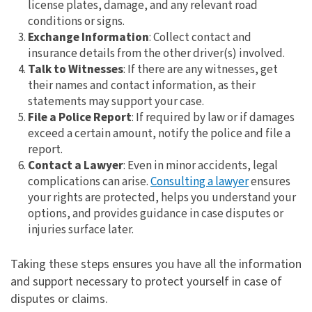
license plates, damage, and any relevant road
conditions or signs.
Exchange Information
: Collect contact and
insurance details from the other driver(s) involved.
Talk to Witnesses
: If there are any witnesses, get
their names and contact information, as their
statements may support your case.
File a Police Report
: If required by law or if damages
exceed a certain amount, notify the police and file a
report.
Contact a Lawyer
: Even in minor accidents, legal
complications can arise.
Consulting a lawyer
ensures
your rights are protected, helps you understand your
options, and provides guidance in case disputes or
injuries surface later.
Taking these steps ensures you have all the information
and support necessary to protect yourself in case of
disputes or claims.