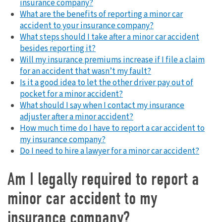
insurance company?
What are the benefits of reporting a minor car
accident to your insurance company?
What steps should I take after a minor car accident
besides reporting it?
Will my insurance premiums increase if I file a claim
for an accident that wasn’t my fault?
Is it a good idea to let the other driver pay out of
pocket for a minor accident?
What should I say when I contact my insurance
adjuster after a minor accident?
How much time do I have to report a car accident to
my insurance company?
Do I need to hire a lawyer for a minor car accident?
Am I legally required to report a
minor car accident to my
insurance company?