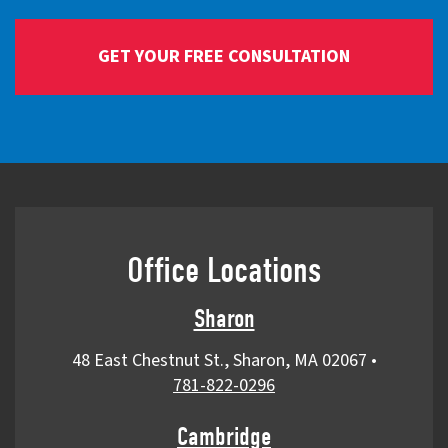
Office Locations
Sharon
48 East Chestnut St., Sharon, MA 02067
•
781-822-0296
Cambridge