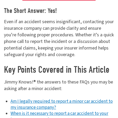
The Short Answer: Yes!
Even if an accident seems insignificant, contacting your
insurance company can provide clarity and ensure
you’re following proper procedures. Whether it’s a quick
phone call to report the incident or a discussion about
potential claims, keeping your insurer informed helps
safeguard your rights and coverage.
Key Points Covered in This Article
Jimmy Knows!® the answers to these FAQs you may be
asking after a minor accident:
Am I legally required to report a minor car accident to
my insurance company?
When is it necessary to report a car accident to your