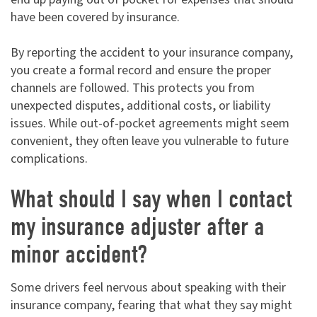
have been covered by insurance.
By reporting the accident to your insurance company,
you create a formal record and ensure the proper
channels are followed. This protects you from
unexpected disputes, additional costs, or liability
issues. While out-of-pocket agreements might seem
convenient, they often leave you vulnerable to future
complications.
What should I say when I contact
my insurance adjuster after a
minor accident?
Some drivers feel nervous about speaking with their
insurance company, fearing that what they say might