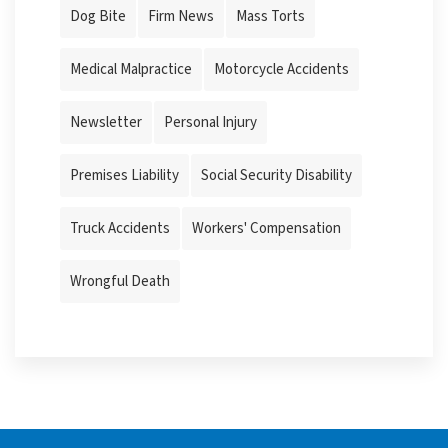
Dog Bite
Firm News
Mass Torts
Medical Malpractice
Motorcycle Accidents
Newsletter
Personal Injury
Premises Liability
Social Security Disability
Truck Accidents
Workers' Compensation
Wrongful Death