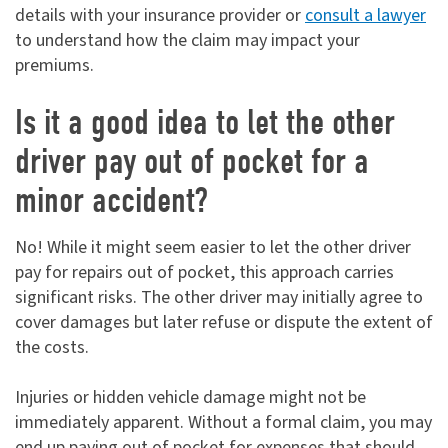
details with your insurance provider or
consult a lawyer
to understand how the claim may impact your
premiums.
Is it a good idea to let the other
driver pay out of pocket for a
minor accident?
No! While it might seem easier to let the other driver
pay for repairs out of pocket, this approach carries
significant risks. The other driver may initially agree to
cover damages but later refuse or dispute the extent of
the costs.
Injuries or hidden vehicle damage might not be
immediately apparent. Without a formal claim, you may
end up paying out of pocket for expenses that should