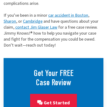
complications arise.
If you’ve been in a minor
car accident in Boston
,
Sharon
, or
Cambridge
and have questions about your
claim,
contact Jim Glaser Law
for a free case review.
Jimmy Knows!® how to help you navigate your case
and fight for the compensation you could be owed.
Don’t wait—reach out today!
Get Your FREE
Case Review
Get Started