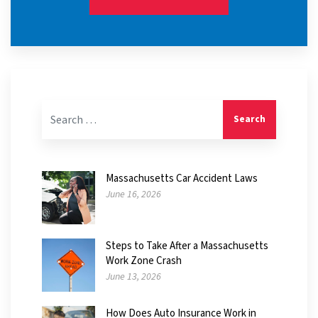
Search for:
Massachusetts Car Accident Laws
June 16, 2026
Steps to Take After a Massachusetts
Work Zone Crash
June 13, 2026
How Does Auto Insurance Work in