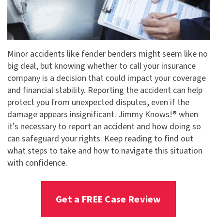
Minor accidents like fender benders might seem like no
big deal, but knowing whether to call your insurance
company is a decision that could impact your coverage
and financial stability. Reporting the accident can help
protect you from unexpected disputes, even if the
damage appears insignificant. Jimmy Knows!® when
it’s necessary to report an accident and how doing so
can safeguard your rights. Keep reading to find out
what steps to take and how to navigate this situation
with confidence.
Get a FREE Case Review