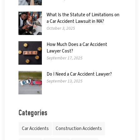
What Is the Statute of Limitations on
a Car Accident Lawsuit in MA?
October 3, 2025
How Much Does a Car Accident
Lawyer Cost?
September 17, 2025
Do I Need a Car Accident Lawyer?
September 13, 2025
Categories
Car Accidents
Construction Accidents