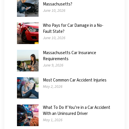
Massachusetts?
June 10, 2026
Who Pays for Car Damage in a No-
Fault State?
June 10, 2026
Massachusetts Car Insurance
Requirements
June 9, 2026
Most Common Car Accident Injuries
May 2, 2026
What To Do If You’re in a Car Accident
With an Uninsured Driver
May 1, 2026