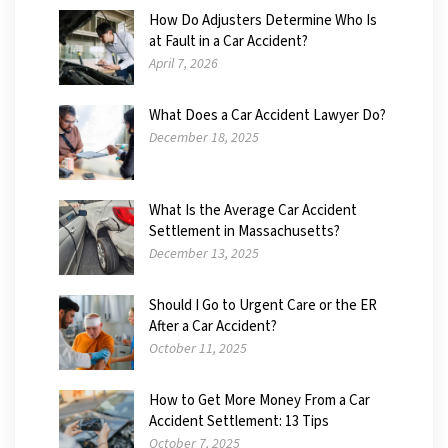
How Do Adjusters Determine Who Is
at Fault in a Car Accident?
April 7, 2026
What Does a Car Accident Lawyer Do?
December 18, 2025
What Is the Average Car Accident
Settlement in Massachusetts?
December 13, 2025
Should I Go to Urgent Care or the ER
After a Car Accident?
October 11, 2025
How to Get More Money From a Car
Accident Settlement: 13 Tips
October 7, 2025