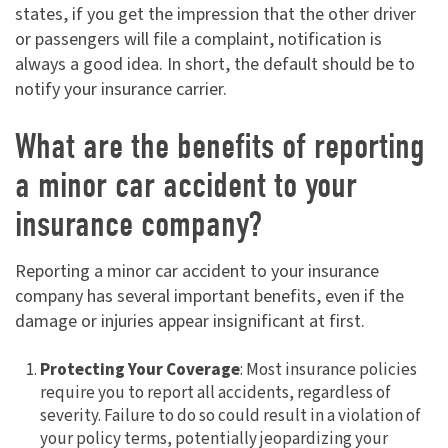
states, if you get the impression that the other driver
or passengers will file a complaint, notification is
always a good idea. In short, the default should be to
notify your insurance carrier.
What are the benefits of reporting
a minor car accident to your
insurance company?
Reporting a minor car accident to your insurance
company has several important benefits, even if the
damage or injuries appear insignificant at first.
Protecting Your Coverage
: Most insurance policies
require you to report all accidents, regardless of
severity. Failure to do so could result in a violation of
your policy terms, potentially jeopardizing your