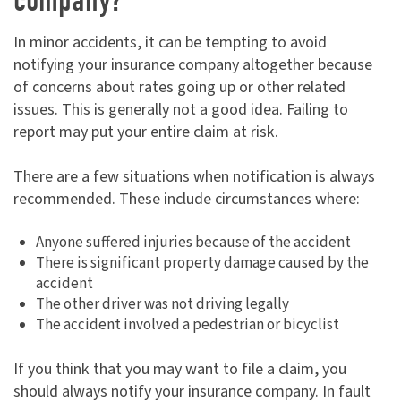
company?
In minor accidents, it can be tempting to avoid
notifying your insurance company altogether because
of concerns about rates going up or other related
issues. This is generally not a good idea. Failing to
report may put your entire claim at risk.
There are a few situations when notification is always
recommended. These include circumstances where:
Anyone suffered injuries because of the accident
There is significant property damage caused by the
accident
The other driver was not driving legally
The accident involved a pedestrian or bicyclist
If you think that you may want to file a claim, you
should always notify your insurance company. In fault