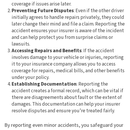
coverage if issues arise later.
Preventing Future Disputes
: Even if the other driver
initially agrees to handle repairs privately, they could
later change their mind and file a claim. Reporting the
accident ensures your insurer is aware of the incident
and can help protect you from surprise claims or
lawsuits.
Accessing Repairs and Benefits
: If the accident
involves damage to your vehicle or injuries, reporting
it to your insurance company allows you to access
coverage for repairs, medical bills, and other benefits
under your policy.
Establishing Documentation
: Reporting the
accident creates a formal record, which can be vital if
there are disagreements about fault or the extent of
damages. This documentation can help your insurer
resolve disputes and ensure you’re treated fairly.
By reporting even minor accidents, you safeguard your