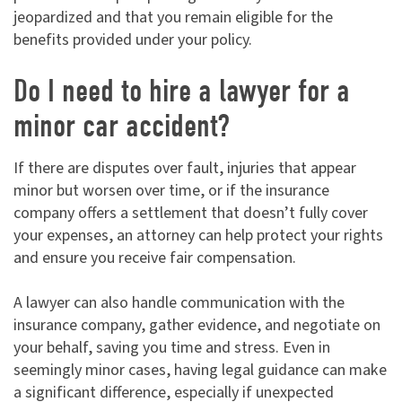
jeopardized and that you remain eligible for the
benefits provided under your policy.
Do I need to hire a lawyer for a
minor car accident?
If there are disputes over fault, injuries that appear
minor but worsen over time, or if the insurance
company offers a settlement that doesn’t fully cover
your expenses, an attorney can help protect your rights
and ensure you receive fair compensation.
A lawyer can also handle communication with the
insurance company, gather evidence, and negotiate on
your behalf, saving you time and stress. Even in
seemingly minor cases, having legal guidance can make
a significant difference, especially if unexpected