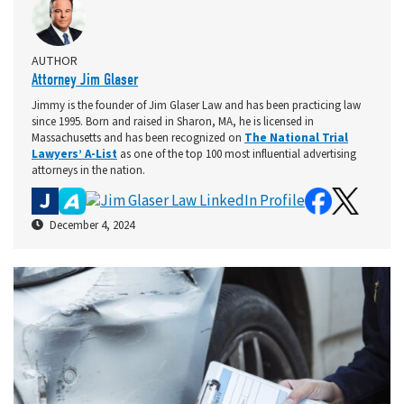
AUTHOR
Attorney Jim Glaser
Jimmy is the founder of Jim Glaser Law and has been practicing law
since 1995. Born and raised in Sharon, MA, he is licensed in
Massachusetts and has been recognized on
The National Trial
Lawyers’ A-List
as one of the top 100 most influential advertising
attorneys in the nation.
December 4, 2024