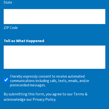
State
ZIP Code
Tell us What Happened
*
I hereby expressly consent to receive automated
Receive
communications including calls, texts, emails, and/or
Automated
prerecorded messages.
Alerts
By submitting this form, you agree to our Terms &
acknowledge our Privacy Policy.