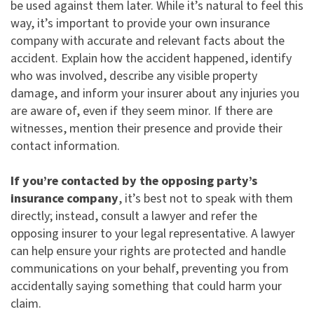
be used against them later. While it’s natural to feel this
way, it’s important to provide your own insurance
company with accurate and relevant facts about the
accident. Explain how the accident happened, identify
who was involved, describe any visible property
damage, and inform your insurer about any injuries you
are aware of, even if they seem minor. If there are
witnesses, mention their presence and provide their
contact information.
If you’re contacted by the opposing party’s
insurance company
, it’s best not to speak with them
directly; instead, consult a lawyer and refer the
opposing insurer to your legal representative. A lawyer
can help ensure your rights are protected and handle
communications on your behalf, preventing you from
accidentally saying something that could harm your
claim.