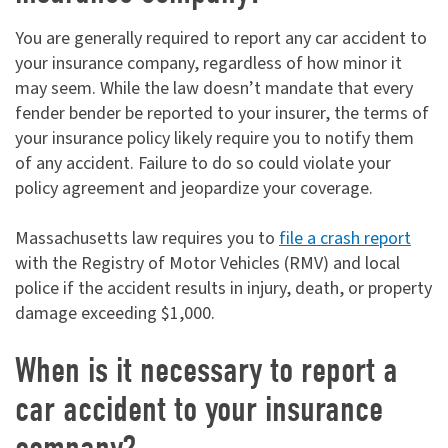
You are generally required to report any car accident to
your insurance company, regardless of how minor it
may seem. While the law doesn’t mandate that every
fender bender be reported to your insurer, the terms of
your insurance policy likely require you to notify them
of any accident. Failure to do so could violate your
policy agreement and jeopardize your coverage.
Massachusetts law requires you to
file a crash report
with the Registry of Motor Vehicles (RMV) and local
police if the accident results in injury, death, or property
damage exceeding $1,000.
When is it necessary to report a
car accident to your insurance