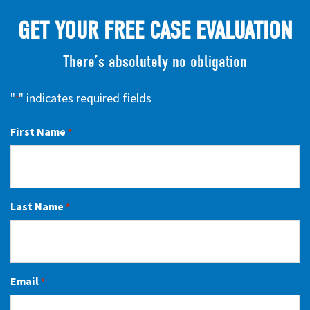
GET YOUR FREE CASE EVALUATION
There’s absolutely no obligation
"
" indicates required fields
*
First Name
*
Last Name
*
Email
*