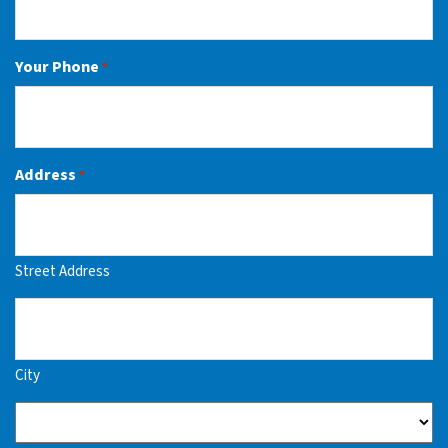
Your Phone
*
Address
*
Street Address
City