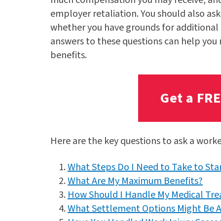
employer retaliation. You should also ask
whether you have grounds for additional 
answers to these questions can help you
benefits.
Get a FR
Here are the key questions to ask a work
What Steps Do I Need to Take to St
What Are My Maximum Benefits?
How Should I Handle My Medical Tr
What Settlement Options Might Be A