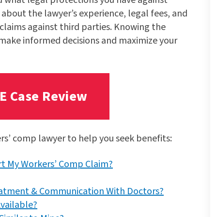
 about the lawyer’s experience, legal fees, and
claims against third parties. Knowing the
 make informed decisions and maximize your
EE Case Review
ers’ comp lawyer to help you seek benefits:
art My Workers’ Comp Claim?
eatment & Communication With Doctors?
vailable?