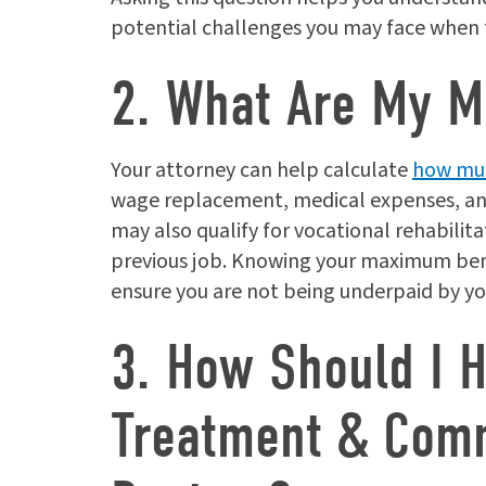
potential challenges you may face when f
2. What Are My M
Your attorney can help calculate
how muc
wage replacement, medical expenses, and 
may also qualify for vocational rehabilita
previous job. Knowing your maximum bene
ensure you are not being underpaid by y
3. How Should I 
Treatment & Comm