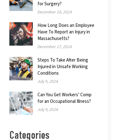
for Surgery?
December 18, 2024
How Long Does an Employee
Have To Report an Injury in
Massachusetts?
December 17, 2024
Steps To Take After Being
Injured in Unsafe Working
Conditions
July 9, 2024
Can You Get Workers’ Comp
for an Occupational Illness?
July 9, 2024
Categories