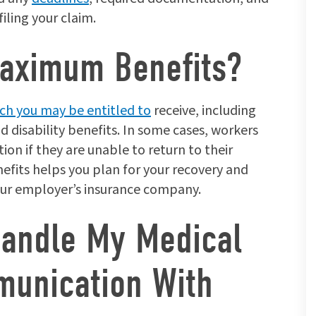
iling your claim.
aximum Benefits?
h you may be entitled to
receive, including
disability benefits. In some cases, workers
tion if they are unable to return to their
fits helps you plan for your recovery and
our employer’s insurance company.
Handle My Medical
unication With