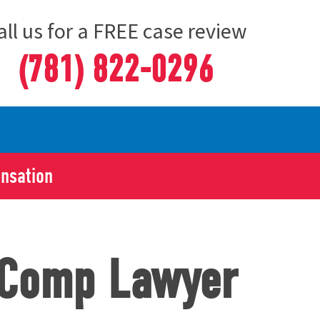
all us for a FREE case review
(781) 822-0296
ensation
’ Comp Lawyer