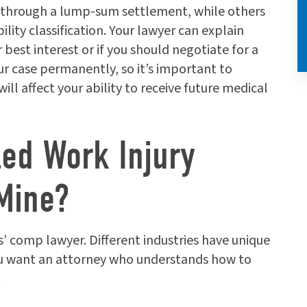
 through a lump-sum settlement, while others
ity classification. Your lawyer can explain
best interest or if you should negotiate for a
r case permanently, so it’s important to
l affect your ability to receive future medical
led Work Injury
Mine?
’ comp lawyer. Different industries have unique
ou want an attorney who understands how to
.