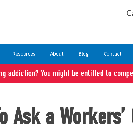
C
Resources
About
Blog
Contact
g addiction? You might be entitled to comp
To Ask a Workers