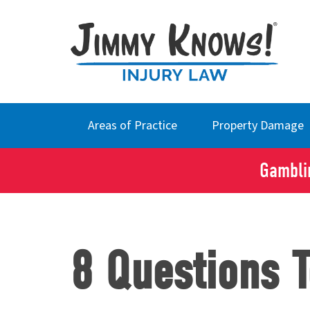
Areas of Practice
Property Damage
Gamblin
8 Questions 