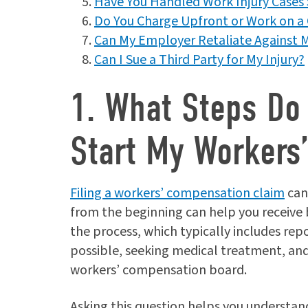
Have You Handled Work Injury Cases 
Do You Charge Upfront or Work on a 
Can My Employer Retaliate Against M
Can I Sue a Third Party for My Injury?
1. What Steps Do 
Start My Workers
Filing a workers’ compensation claim
can
from the beginning can help you receive 
the process, which typically includes rep
possible, seeking medical treatment, and
workers’ compensation board.
Asking this question helps you understa