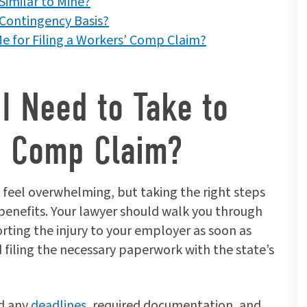
Similar to Mine?
Contingency Basis?
e for Filing a Workers’ Comp Claim?
I Need to Take to
’ Comp Claim?
 feel overwhelming, but taking the right steps
benefits. Your lawyer should walk you through
orting the injury to your employer as soon as
 filing the necessary paperwork with the state’s
nd any
deadlines
, required documentation, and