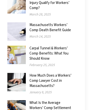
Injury Qualify for Workers’
Comp?
March 28, 2025
Massachusetts Workers’
Comp Death Benefit Guide
March 14, 2025
Carpal Tunnel & Workers’
Comp Benefits: What You
Should Know
February 25, 2025
How Much Does a Workers’
Comp Lawyer Cost in
Massachusetts?
January 8, 2025
What Is the Average
Workers’ Comp Settlement