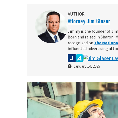
AUTHOR
Attorney Jim Glaser
Jimmy is the founder of Jim
Born and raised in Sharon, 
recognized on
The National
influential advertising atto
January 14, 2025