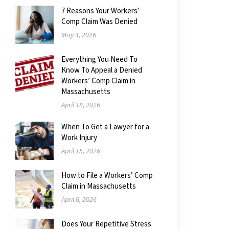
7 Reasons Your Workers’
Comp Claim Was Denied
May 4, 2026
Everything You Need To
Know To Appeal a Denied
Workers’ Comp Claim in
Massachusetts
April 18, 2026
When To Get a Lawyer for a
Work Injury
April 15, 2026
How to File a Workers’ Comp
Claim in Massachusetts
April 6, 2026
Does Your Repetitive Stress