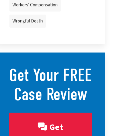
Workers' Compensation
Wrongful Death
Get Your FREE
Case Review
Get