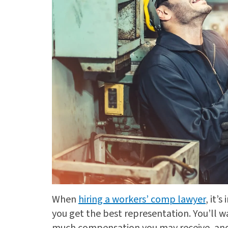
When
hiring a workers’ comp lawyer
, it’
you get the best representation. You’ll 
much compensation you may receive, and 