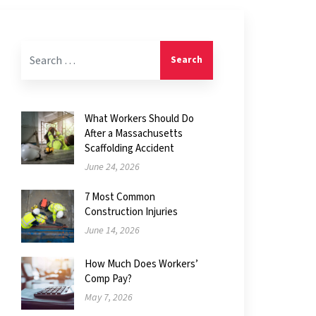
Search for:
What Workers Should Do
After a Massachusetts
Scaffolding Accident
June 24, 2026
7 Most Common
Construction Injuries
June 14, 2026
How Much Does Workers’
Comp Pay?
May 7, 2026