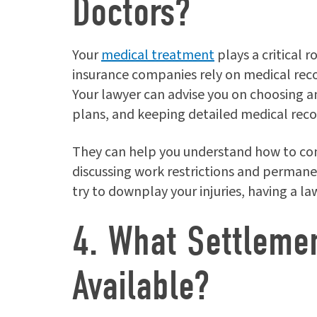
Doctors?
Your
medical treatment
plays a critical 
insurance companies rely on medical recor
Your lawyer can advise you on choosing 
plans, and keeping detailed medical reco
They can help you understand how to co
discussing work restrictions and perman
try to downplay your injuries, having a la
4. What Settleme
Available?