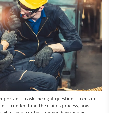
s important to ask the right questions to ensure
want to understand the claims process, how
what legal protections you have against