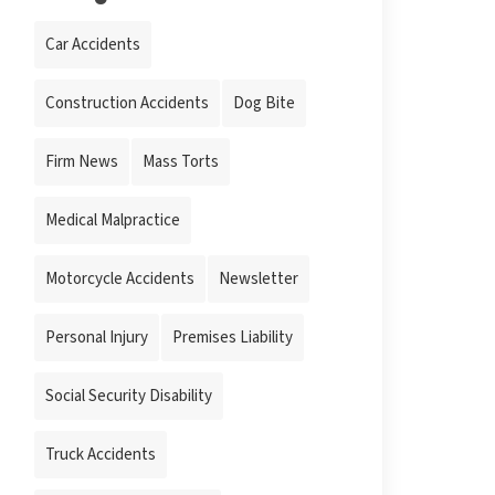
Car Accidents
Construction Accidents
Dog Bite
Firm News
Mass Torts
Medical Malpractice
Motorcycle Accidents
Newsletter
Personal Injury
Premises Liability
Social Security Disability
Truck Accidents