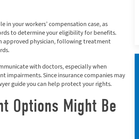
role in your workers’ compensation case, as
ds to determine your eligibility for benefits.
an approved physician, following treatment
rds.
mmunicate with doctors, especially when
ent impairments. Since insurance companies may
wyer guide you can help protect your rights.
nt Options Might Be