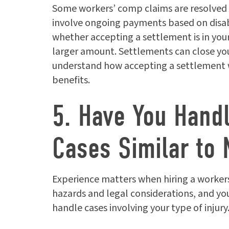
Some workers’ comp claims are resolved
involve ongoing payments based on disabil
whether accepting a settlement is in your 
larger amount. Settlements can close you
understand how accepting a settlement wil
benefits.
5. Have You Hand
Cases Similar to 
Experience matters when hiring a workers
hazards and legal considerations, and y
handle cases involving your type of injury