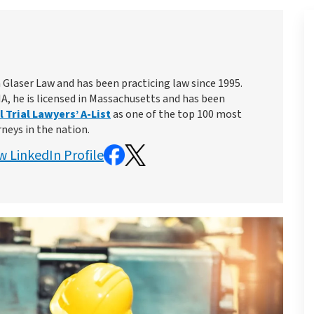
 Glaser Law and has been practicing law since 1995.
MA, he is licensed in Massachusetts and has been
 Trial Lawyers’ A-List
as one of the top 100 most
rneys in the nation.